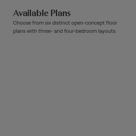
Available Plans
Choose from six distinct open-concept floor
plans with three- and four-bedroom layouts.