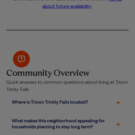
about future availability
.
Community Overview
Quick answers to common questions about living at Tricon
Trinity Falls
Where is Tricon Trinity Falls located?
What makes this neighborhood appealing for
households planning to stay long term?