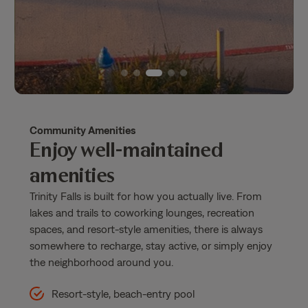
Community Amenities
Enjoy well-maintained
amenities
Trinity Falls is built for how you actually live. From
lakes and trails to coworking lounges, recreation
spaces, and resort-style amenities, there is always
somewhere to recharge, stay active, or simply enjoy
the neighborhood around you.
Resort-style, beach-entry pool