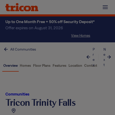
Skip
to
content
Up to One Month Free + 50% off Security Deposit*
Offer expires on August 31, 2026
View Homes
All Communities
P
N
r
e
e
x
v
t
Overview
Homes
Floor Plans
Features
Location
Contact
Communities
Tricon Trinity Falls