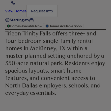
View Homes
Request Info
Starting at
•
Homes Available Now
Homes Available Soon
Tricon Trinity Falls offers three- and
four-bedroom single-family rental
homes in McKinney, TX within a
master-planned setting anchored by a
350-acre natural park. Residents enjoy
spacious layouts, smart home
features, and convenient access to
North Dallas employers, schools, and
everyday essentials.