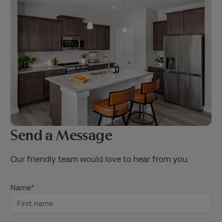
Send a Message
Our friendly team would love to hear from you.
Name
*