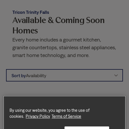
Tricon Trinity Falls
Available & Coming Soon
Homes
Every home includes a gourmet kitchen,
granite countertops, stainless steel appliances,
smart home technology, and more.
Sort by
Availability
By using our website, you agree to the use of
cookies.
Privacy Policy
Terms of Service