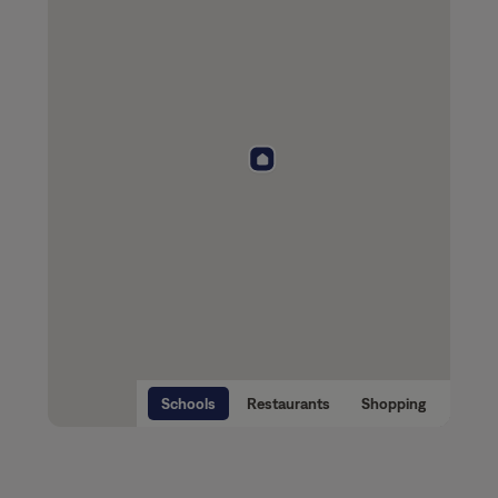
Schools
Restaurants
Shopping