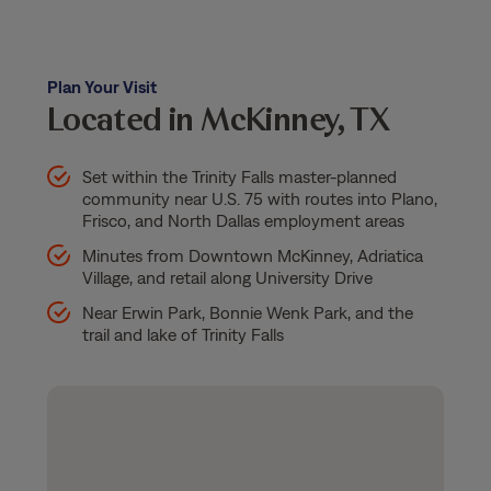
Plan Your Visit
Located in McKinney, TX
Set within the Trinity Falls master-planned
community near U.S. 75 with routes into Plano,
Frisco, and North Dallas employment areas
Minutes from Downtown McKinney, Adriatica
Village, and retail along University Drive
Near Erwin Park, Bonnie Wenk Park, and the
trail and lake of Trinity Falls