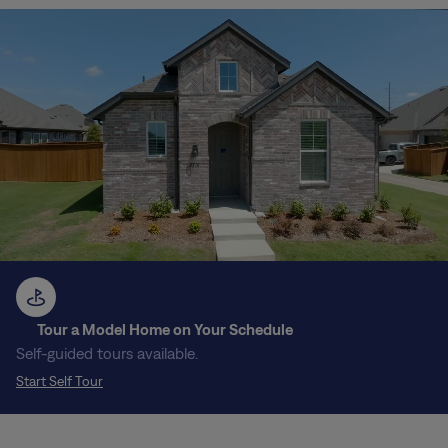
Tour a Model Home on Your Schedule
Self-guided tours available.
Start Self Tour