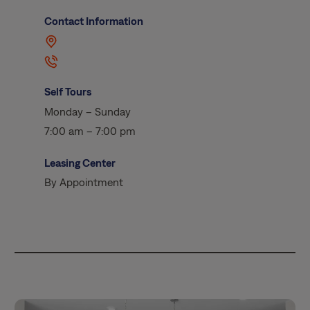
Contact Information
Self Tours
Monday – Sunday
7:00 am – 7:00 pm
Leasing Center
By Appointment