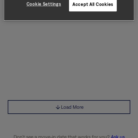
Cookie Settings
Accept All Cookies
Load More
Don’t see a move-in date that works for you?
Ask us