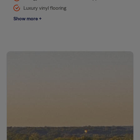
Luxury vinyl flooring
Show more +