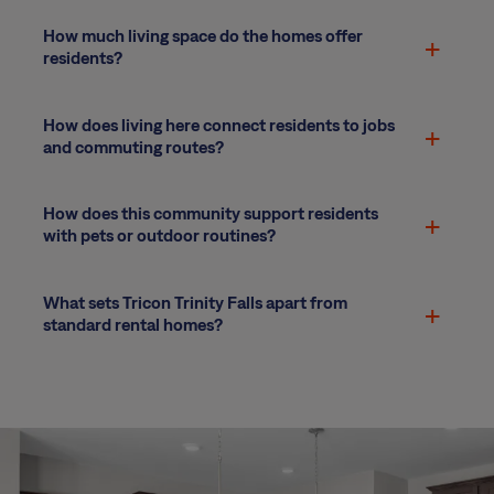
How much living space do the homes offer
residents?
How does living here connect residents to jobs
and commuting routes?
How does this community support residents
with pets or outdoor routines?
What sets Tricon Trinity Falls apart from
standard rental homes?