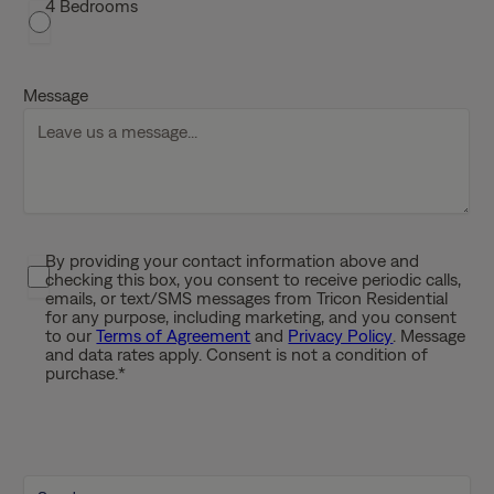
4 Bedrooms
h
D
D
Message
s
l
a
s
h
Y
By providing your contact information above and
P
Y
checking this box, you consent to receive periodic calls,
r
Y
emails, or text/SMS messages from Tricon Residential
i
for any purpose, including marketing, and you consent
Y
to our
Terms of Agreement
and
Privacy Policy
. Message
v
and data rates apply. Consent is not a condition of
a
purchase.
*
c
y
P
o