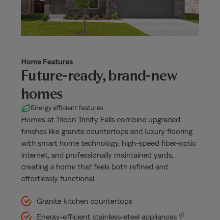
Home Features
Future-ready, brand-new
homes
Energy efficient features
Homes at Tricon Trinity Falls combine upgraded
finishes like granite countertops and luxury flooring
with smart home technology, high-speed fiber-optic
internet, and professionally maintained yards,
creating a home that feels both refined and
effortlessly functional.
Granite kitchen countertops
Energy-efficient stainless-steel appliances