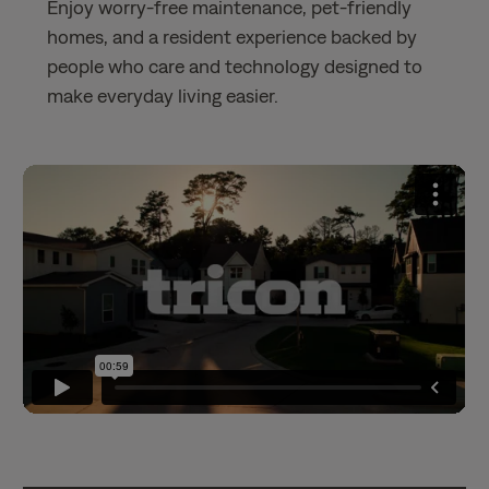
Enjoy worry-free maintenance, pet-friendly
homes, and a resident experience backed by
people who care and technology designed to
make everyday living easier.