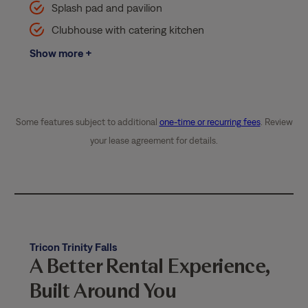
Splash pad and pavilion
Clubhouse with catering kitchen
Show more +
Some features subject to additional
one-time or recurring fees
. Review
your lease agreement for details.
Tricon Trinity Falls
A Better Rental Experience,
Built Around You