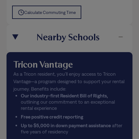
Calculate Commuting Time
Nearby Schools
Tricon Vantage
As a Tricon resident, you’ll enjoy access to Tricon
Vantage—a program designed to support your rental
journey. Benefits include:
Our industry-first Resident Bill of Rights,
outlining our commitment to an exceptional
rental experience
Free positive credit reporting
Up to $5,000 in down payment assistance
after
five years of residency