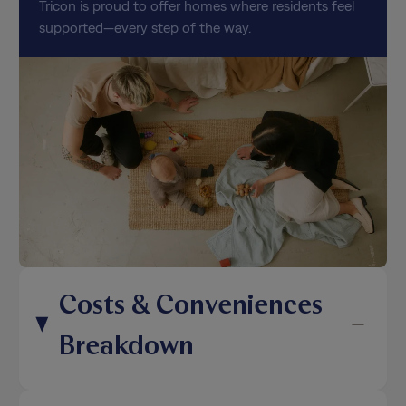
Tricon is proud to offer homes where residents feel
supported—every step of the way.
Costs & Conveniences
Breakdown