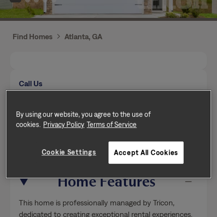
Find Homes
Atlanta, GA
Call Us
Mon-Fri from 9am to 5pm (Pacific time zone)
(470) 319-8634
By using our website, you agree to the use of
cookies.
Privacy Policy
Terms of Service
Send a message
Cookie Settings
Accept All Cookies
Home Features
This home is professionally managed by Tricon,
dedicated to creating exceptional rental experiences.