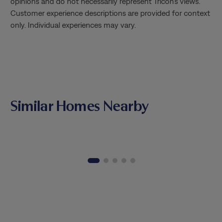
opinions and do not necessarily represent Tricon’s views.
Matthia
Customer experience descriptions are provided for context
knowled
only. Individual experiences may vary.
through
the tim
patienc
valued 
way. It
combine
profess
Similar Homes Nearby
Matthia
Thank y
excepti
genuine
opportu
home.