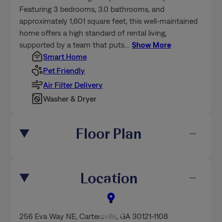
Featuring 3 bedrooms, 3.0 bathrooms, and
approximately 1,601 square feet, this well-maintained
home offers a high standard of rental living,
supported by a team that puts
…
Show More
Smart Home
Pet Friendly
Air Filter Delivery
Washer & Dryer
Floor Plan
Location
256 Eva Way NE
,
Cartersville
, GA 30121-1108