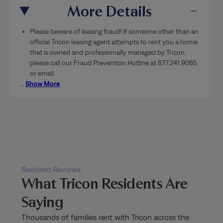
More Details
Please beware of leasing fraud! If someone other than an
official Tricon leasing agent attempts to rent you a home
that is owned and professionally managed by Tricon,
please call our Fraud Prevention Hotline at 877.241.9085
or email
…
Show More
Resident Reviews
What Tricon Residents Are
Saying
Thousands of families rent with Tricon across the