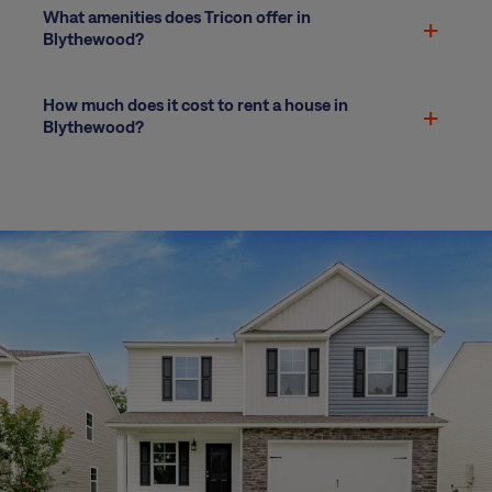
What amenities does Tricon offer in
Blythewood?
How much does it cost to rent a house in
Blythewood?