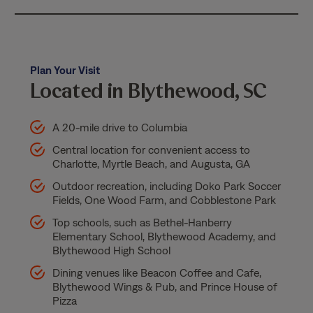
Plan Your Visit
Located in Blythewood, SC
A 20-mile drive to Columbia
Central location for convenient access to
Charlotte, Myrtle Beach, and Augusta, GA
Outdoor recreation, including Doko Park Soccer
Fields, One Wood Farm, and Cobblestone Park
Top schools, such as Bethel-Hanberry
Elementary School, Blythewood Academy, and
Blythewood High School
Dining venues like Beacon Coffee and Cafe,
Blythewood Wings & Pub, and Prince House of
Pizza