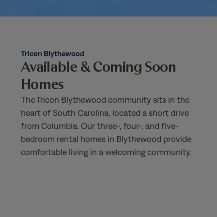
Tricon Blythewood
Available & Coming Soon
Homes
The Tricon Blythewood community sits in the
heart of South Carolina, located a short drive
from Columbia. Our three-, four-, and five-
bedroom rental homes in Blythewood provide
comfortable living in a welcoming community.