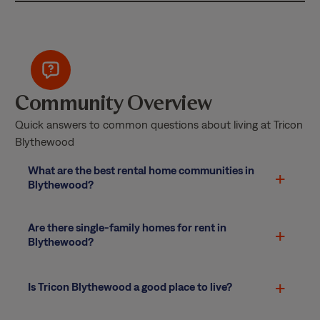
Community Overview
Quick answers to common questions about living at Tricon
Blythewood
What are the best rental home communities in
Blythewood?
Are there single-family homes for rent in
Blythewood?
Is Tricon Blythewood a good place to live?