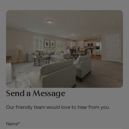
Send a Message
Our friendly team would love to hear from you.
Name
*