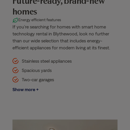
Future-ready, brand-new
homes
Energy efficient features
If you’re searching for homes with smart home
technology rental in Blythewood, look no further
than our wide selection that includes energy-
efficient appliances for modern living at its finest.
Stainless steel appliances
Spacious yards
Two-car garages
Show more +