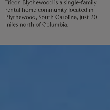
Tricon Blythewood is a single-family
rental home community located in
Blythewood, South Carolina, just 20
miles north of Columbia.