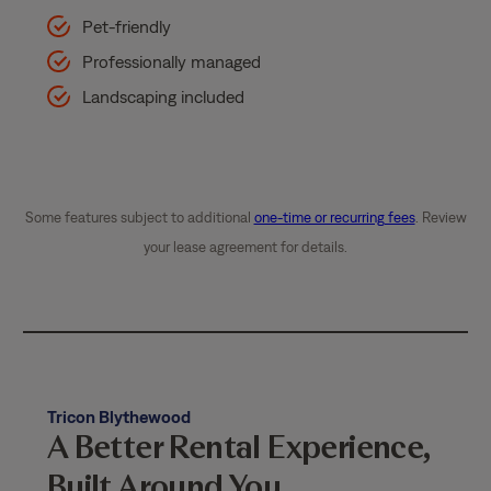
Pet-friendly
Professionally managed
Landscaping included
Some features subject to additional
one-time or recurring fees
. Review
your lease agreement for details.
Tricon Blythewood
A Better Rental Experience,
Built Around You