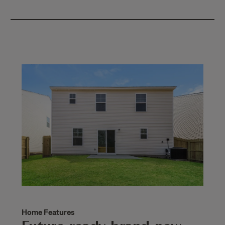
Home Features