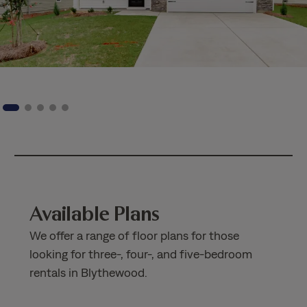
Available Plans
We offer a range of floor plans for those
looking for three-, four-, and five-bedroom
rentals in Blythewood.