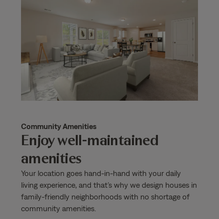
Community Amenities
Enjoy well-maintained
amenities
Your location goes hand-in-hand with your daily
living experience, and that’s why we design houses in
family-friendly neighborhoods with no shortage of
community amenities.