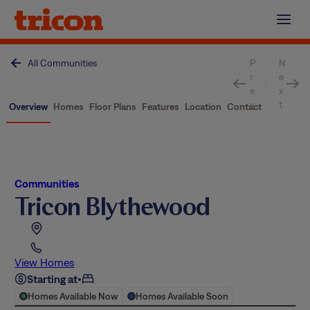
Skip
to
content
All Communities
P
N
r
e
e
x
v
t
Overview
Homes
Floor Plans
Features
Location
Contact
Communities
Tricon Blythewood
View Homes
Starting at
•
Homes Available Now
Homes Available Soon