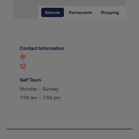
Schools
Restaurants
Shopping
Contact Information
Self Tours
Monday – Sunday
7:00 am – 7:00 pm