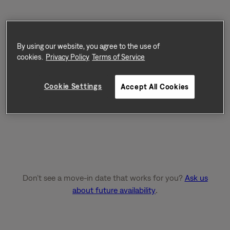
By using our website, you agree to the use of
cookies.
Privacy Policy
Terms of Service
Cookie Settings
Accept All Cookies
Don’t see a move-in date that works for you?
Ask us
about future availability
.