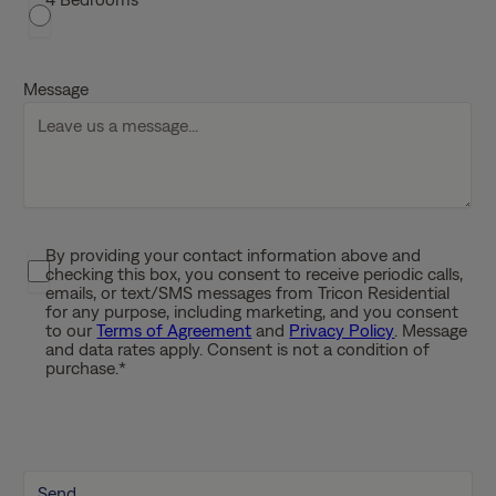
l
a
s
h
Message
D
D
s
l
a
s
By providing your contact information above and
P
h
checking this box, you consent to receive periodic calls,
r
emails, or text/SMS messages from Tricon Residential
Y
i
for any purpose, including marketing, and you consent
Y
to our
Terms of Agreement
and
Privacy Policy
. Message
v
Y
and data rates apply. Consent is not a condition of
a
purchase.
*
Y
c
y
P
o