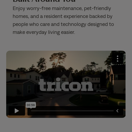
Enjoy worry-free maintenance, pet-friendly
homes, and a resident experience backed by
people who care and technology designed to
make everyday living easier.