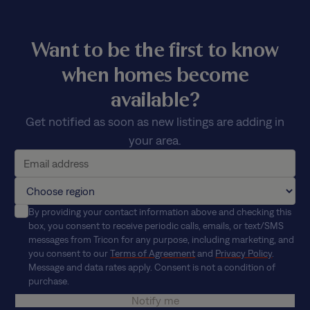
Want to be the first to know
when homes become
available?
Get notified as soon as new listings are adding in
your area.
By providing your contact information above and checking this
box, you consent to receive periodic calls, emails, or text/SMS
messages from Tricon for any purpose, including marketing, and
you consent to our
Terms of Agreement
and
Privacy Policy
.
Message and data rates apply. Consent is not a condition of
purchase.
Notify me