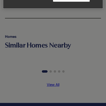
Homes
Similar Homes Nearby
View All