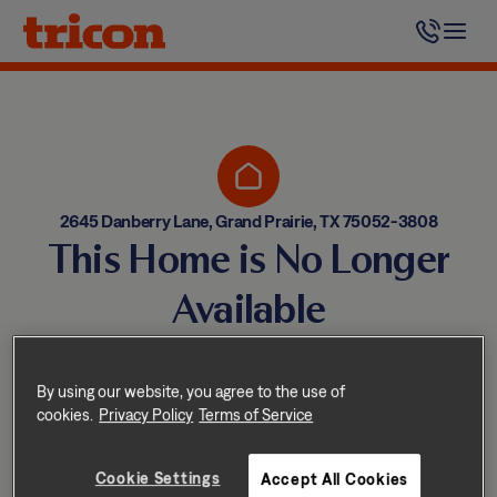
Skip
to
content
2645 Danberry Lane, Grand Prairie, TX 75052-3808
This Home is No Longer
Available
Homes come and go quickly!
But don’t worry — we have
By using our website, you agree to the use of
cookies.
Privacy Policy
Terms of Service
other great options nearby.
Cookie Settings
Accept All Cookies
Explore other homes nearby