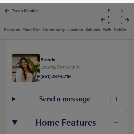
Communities
Tricon Menifee
Brenda
Leasing Consultant
(951) 287-5719
Send a message
Home Features
This home is professionally managed by Tricon,