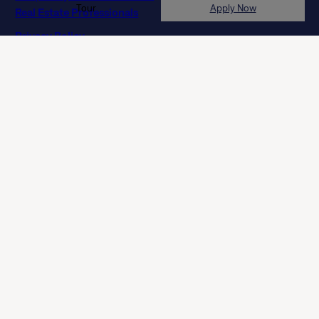
Privacy Policy
Terms of Agreement
Terms of Use
Licenses
Customer Service Accessibility Policy (Ontario)
Do Not Sell or Share My Personal Information
NLX-Specific Terms and Services
© 2026 Tricon. All rights reserved.
15771 Red Hill Ave, Tustin, CA 92780
If you are using a screen reader and having difficulty, please
call 844 874 2661