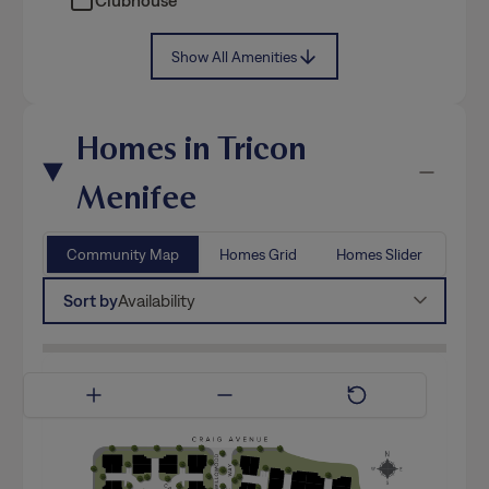
Show All Amenities
Homes in Tricon
Menifee
Community Map
Homes Grid
Homes Slider
Sort by
Availability
Available Now
Coming Soon
Model Home