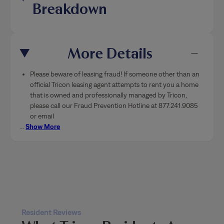
More Details
Please beware of leasing fraud! If someone other than an
official Tricon leasing agent attempts to rent you a home
that is owned and professionally managed by Tricon,
please call our Fraud Prevention Hotline at 877.241.9085
or email
…
Show More
Resident Reviews
What Tricon Residents Are