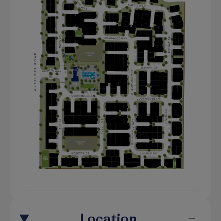
Location