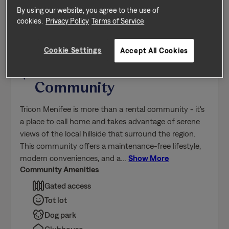
Floor Plan: Duet 3
Tricon Menifee
Community
Tricon Menifee is more than a rental community - it's
a place to call home and takes advantage of serene
views of the local hillside that surround the region.
This community offers a maintenance-free lifestyle,
modern conveniences, and a
…
Show More
Community Amenities
Gated access
Tot lot
Dog park
Clubhouse