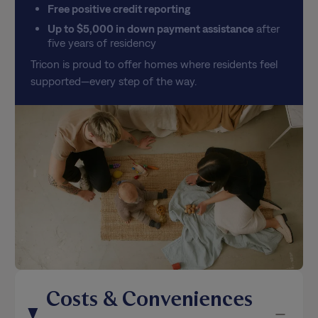
Up to $5,000 in down payment assistance
after
five years of residency
Tricon is proud to offer homes where residents feel
supported—every step of the way.
Costs & Conveniences
Breakdown