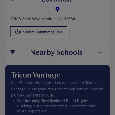
28108 Callie Way
,
Menifee
, CA 92584
Calculate Commuting Time
Nearby Schools
Tricon Vantage
As a Tricon resident, you’ll enjoy access to Tricon
Vantage—a program designed to support your rental
journey. Benefits include:
Our industry-first Resident Bill of Rights,
outlining our commitment to an exceptional
rental experience
Free positive credit reporting