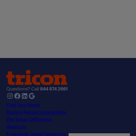
Tour
Apply Now
Questions? Call
844 874 2661
Instagram
Facebook
LinkedIn
Google
Find Your Home
Explore Rental Communities
The Tricon Difference
About Us
Frequently Asked Questions
Real Estate Professionals