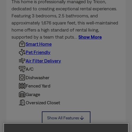
dedicated to creating exceptional rental experiences.
By using our website, you agree to the use of
cookies.
Privacy Policy
Terms of Service
Featuring 3 bedrooms, 2.5 bathrooms, and
approximately 1,676 square feet, this well-maintained
home offers a high standard of rental living,
Cookie Settings
Accept All Cookies
supported by a team that puts
…
Show More
Smart Home
Pet Friendly
Air Filter Delivery
A/C
Dishwasher
Fenced Yard
Garage
Oversized Closet
Show All Features