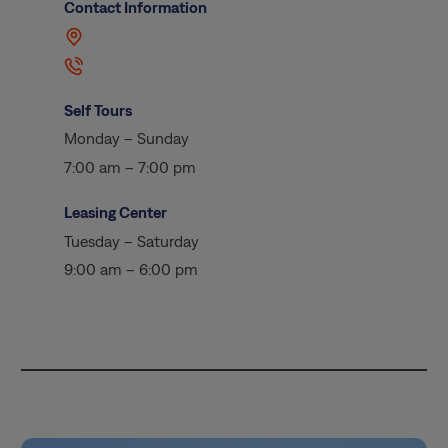
Contact Information
Self Tours
Monday – Sunday
7:00 am – 7:00 pm
Leasing Center
Tuesday – Saturday
9:00 am – 6:00 pm