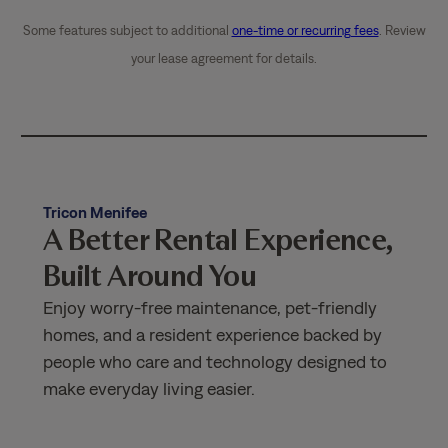
Some features subject to additional
one-time or recurring fees
. Review
your lease agreement for details.
Tricon Menifee
A Better Rental Experience,
Built Around You
Enjoy worry-free maintenance, pet-friendly
homes, and a resident experience backed by
people who care and technology designed to
make everyday living easier.