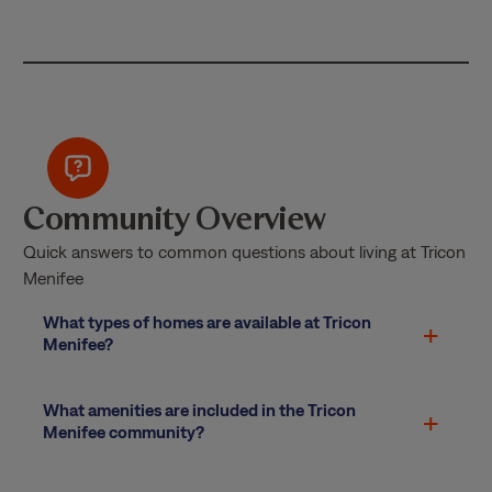
Community Overview
Quick answers to common questions about living at Tricon
Menifee
What types of homes are available at Tricon
Menifee?
What amenities are included in the Tricon
Menifee community?