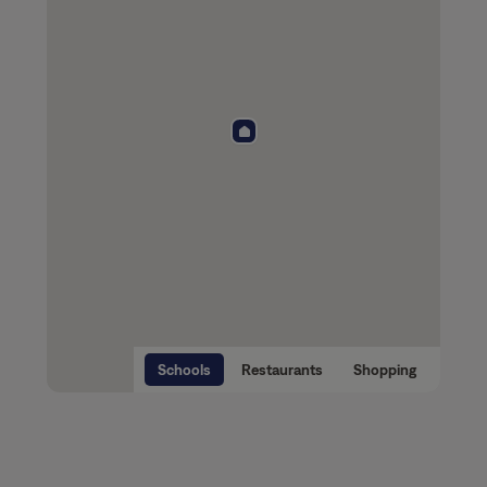
Schools
Restaurants
Shopping