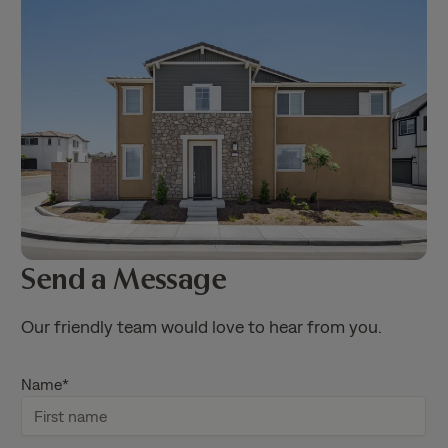
Send a Message
Our friendly team would love to hear from you.
Name
*