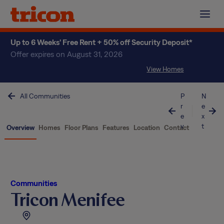
Skip
to
content
Up to 6 Weeks' Free Rent + 50% off Security Deposit*
Offer expires on August 31, 2026
View Homes
All Communities
P
N
r
e
e
x
v
t
Overview
Homes
Floor Plans
Features
Location
Contact
Communities
Tricon Menifee