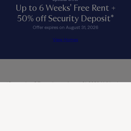
Up to 6 Weeks' Free Rent +
50% off Security Deposit*
Offer expires on August 31, 2026
View Homes
*Concession: Offer expires on August 31, 2026. Valid only 
on select, move-in ready homes. Subject to availability and 
approved credit history. Offer is valid only for new, 
qualifying applicants 18 years or older; offer does not apply 
to renewals or additional residents in occupied homes. 
Minimum 12-month lease term required (or 13-month lease 
in CA), and this offer cannot be combined with any other 