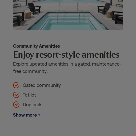
Community Amenities
Enjoy resort-style amenities
Explore updated amenities in a gated, maintenance-
free community:
Gated community
Tot lot
Dog park
Show more +