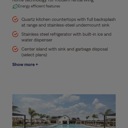
Energy efficient features
Quartz kitchen countertops with full backsplash
at range and stainless-steel undermount sink
Stainless steel refrigerator with built-in ice and
water dispenser
Center island with sink and garbage disposal
(select plans)
Show more +