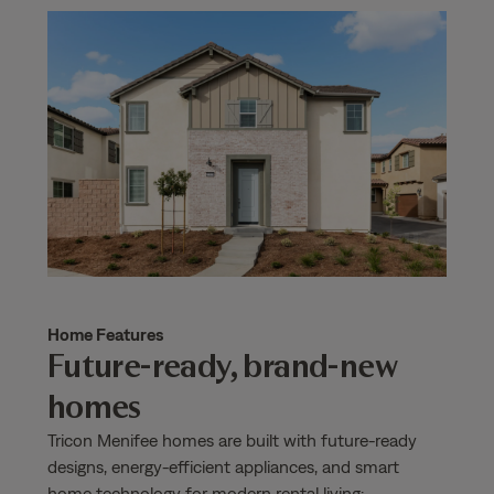
Home Features
Future-ready, brand-new
homes
Tricon Menifee homes are built with future-ready
designs, energy-efficient appliances, and smart
home technology for modern rental living: