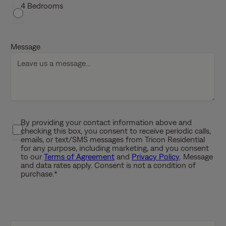
s
4 Bedrooms
h
D
D
Message
s
l
a
s
h
Y
By providing your contact information above and
P
Y
checking this box, you consent to receive periodic calls,
r
Y
emails, or text/SMS messages from Tricon Residential
i
for any purpose, including marketing, and you consent
Y
to our
Terms of Agreement
and
Privacy Policy
. Message
v
and data rates apply. Consent is not a condition of
a
purchase.
*
c
y
P
o