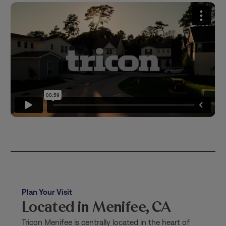
Plan Your Visit
Located in Menifee, CA
Tricon Menifee is centrally located in the heart of