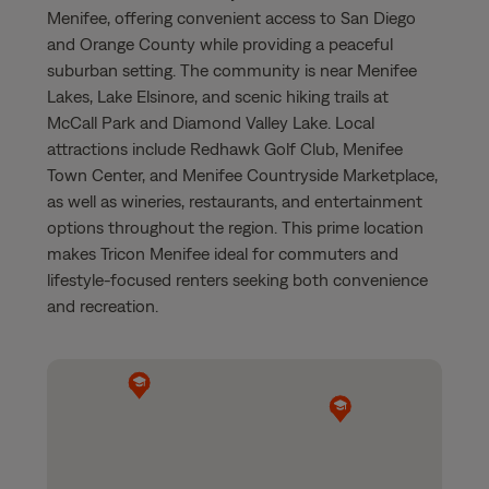
Menifee, offering convenient access to San Diego
and Orange County while providing a peaceful
suburban setting. The community is near Menifee
Lakes, Lake Elsinore, and scenic hiking trails at
McCall Park and Diamond Valley Lake. Local
attractions include Redhawk Golf Club, Menifee
Town Center, and Menifee Countryside Marketplace,
as well as wineries, restaurants, and entertainment
options throughout the region. This prime location
makes Tricon Menifee ideal for commuters and
lifestyle-focused renters seeking both convenience
and recreation.