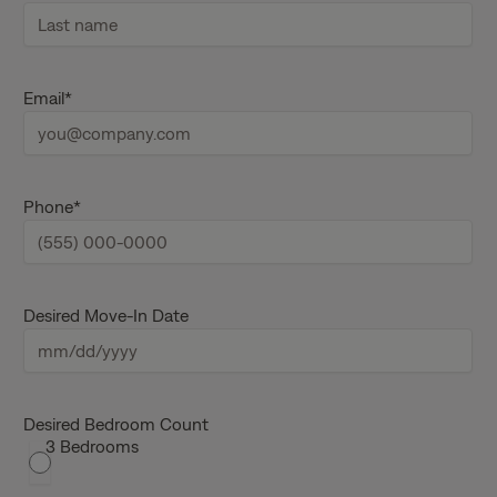
F
i
r
s
L
t
a
Email
*
n
s
a
t
m
n
e
a
m
e
Phone
*
Desired Move-In Date
M
M
s
Desired Bedroom Count
3 Bedrooms
l
a