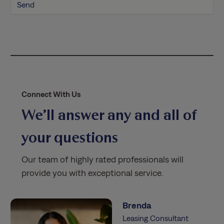
l
i
c
y
*
Connect With Us
We’ll answer any and all of
your questions
Our team of highly rated professionals will
provide you with exceptional service.
Brenda
Leasing Consultant