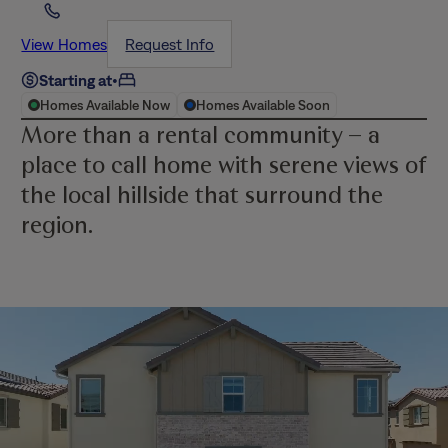
View Homes
Request Info
Starting at
•
Homes Available Now
Homes Available Soon
More than a rental community – a
place to call home with serene views of
the local hillside that surround the
region.