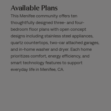
Available Plans
This Menifee community offers ten
thoughtfully designed three- and four-
bedroom floor plans with open concept
designs including stainless steel appliances,
quartz countertops, two-car attached garages,
and in-home washer and dryer. Each home
prioritizes comfort, energy efficiency, and
smart technology features to support
everyday life in Menifee, CA.