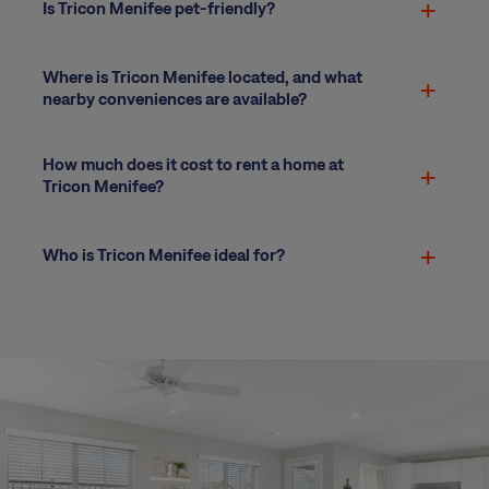
Is Tricon Menifee pet-friendly?
Where is Tricon Menifee located, and what
nearby conveniences are available?
How much does it cost to rent a home at
Tricon Menifee?
Who is Tricon Menifee ideal for?