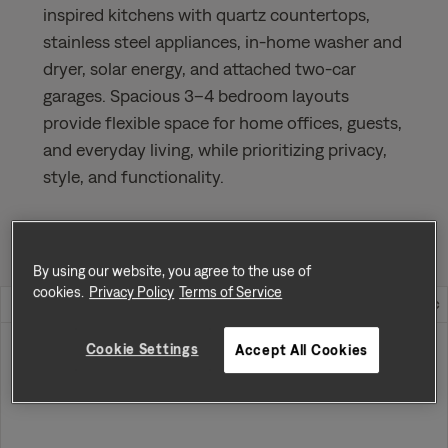
inspired kitchens with quartz countertops,
stainless steel appliances, in-home washer and
dryer, solar energy, and attached two-car
garages. Spacious 3–4 bedroom layouts
provide flexible space for home offices, guests,
and everyday living, while prioritizing privacy,
style, and functionality.
Sort by
Availability
By using our website, you agree to the use of
cookies.
Privacy Policy
Terms of Service
Home Address
Rent
Cookie Settings
Accept All Cookies