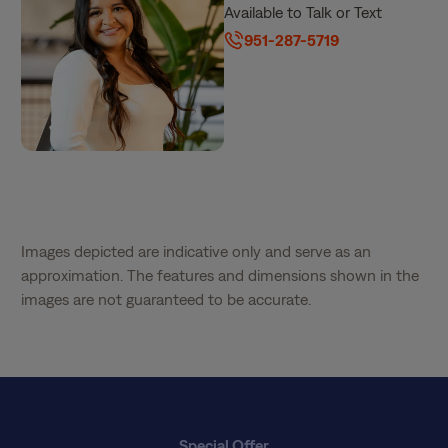
Available to Talk or Text
951-287-5719
Images depicted are indicative only and serve as an
approximation. The features and dimensions shown in the
images are not guaranteed to be accurate.
Special Offer