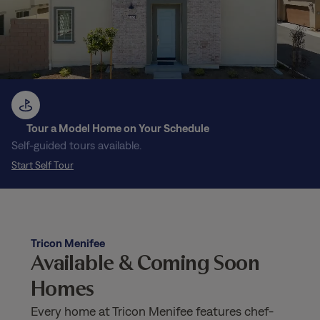
Tour a Model Home on Your Schedule
Self-guided tours available.
Start Self Tour
Tricon Menifee
Available & Coming Soon
Homes
Every home at Tricon Menifee features chef-