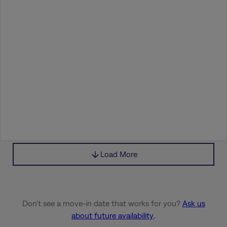
Load More
Don’t see a move-in date that works for you?
Ask us
about future availability
.