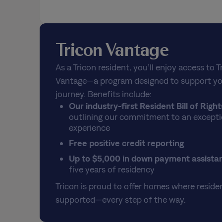
Tricon Vantage
As a Tricon resident, you’ll enjoy access to T
Vantage—a program designed to support yo
journey. Benefits include:
Our industry-first Resident Bill of Right
outlining our commitment to an excepti
experience
Free positive credit reporting
Up to $5,000 in down payment assista
five years of residency
Tricon is proud to offer homes where residen
supported—every step of the way.