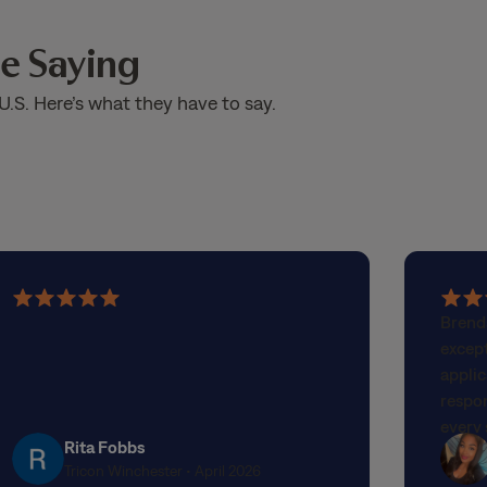
e Saying
U.S. Here’s what they have to say.
5
5
Brend
out
out
excep
of
of
applic
5
5
respo
stars
stars
every 
Rita Fobbs
genuin
Tricon Winchester • April 2026
any st