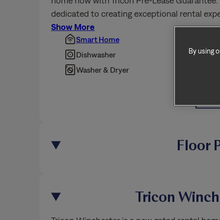
home now with Tricon Pre-Lease Guarantee. T
dedicated to creating exceptional rental ex
By using o
Show More
Smart Home
Pet Fr
Dishwasher
Fence
Washer & Dryer
BBQ/P
Show 
Floor 
Tricon Winc