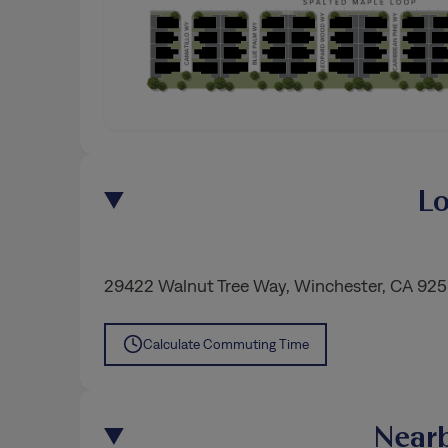
Lo
29422 Walnut Tree Way
,
Winchester
, CA 92
Calculate Commuting Time
Nearb