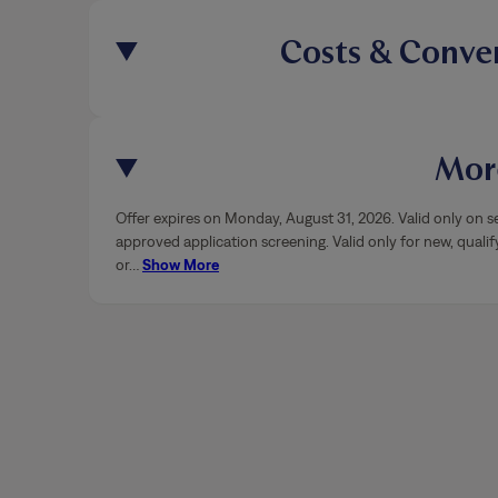
Costs & Conve
More
Offer expires on Monday, August 31, 2026. Valid only on se
approved application screening. Valid only for new, qualif
or
…
Show More