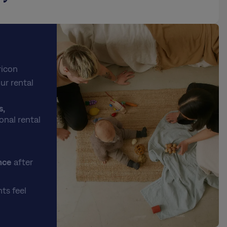
ricon
ur rental
s,
onal rental
nce
after
ts feel