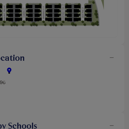
cation
596
y Schools