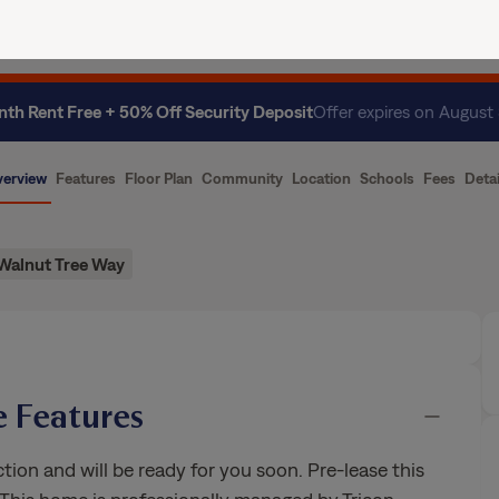
ence
Current Residents
About Us
th Rent Free + 50% Off Security Deposit
Offer expires on August
erview
Features
Floor Plan
Community
Location
Schools
Fees
Detai
Walnut Tree Way
 Features
on and will be ready for you soon. Pre-lease this