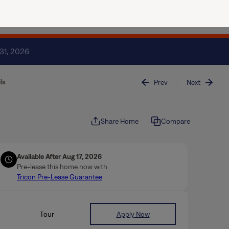
(844) 874-2661
Join / Sign In
 31, 2026
ls
Prev
Next
Share Home
Compare
Available After Aug 17, 2026
Pre-lease this home now with
Tricon Pre-Lease Guarantee
Tour
Apply Now