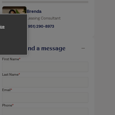
Brenda
ice
Leasing Consultant
(951) 290-8973
Send a message
First Name
Last Name
Email
Phone