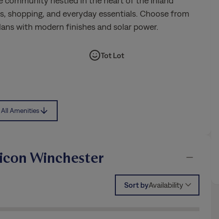
e community nestled in the heart of the Inland
ls, shopping, and everyday essentials. Choose from
lans with modern finishes and solar power.
Tot Lot
All Amenities
icon Winchester
Sort by
Availability