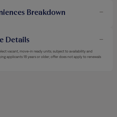
niences Breakdown
 Details
lect vacant, move-in ready units; subject to availability and
ying applicants 18 years or older; offer does not apply to renewals