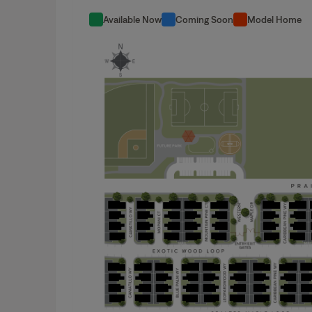
Available Now
Coming Soon
Model Home