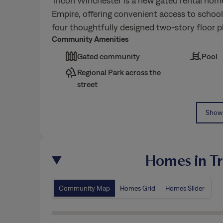
Tricon Winchester is a new gated rental hom
Empire, offering convenient access to schoo
four thoughtfully designed two-story floor p
Community Amenities
Gated community
Pool
Regional Park across the
street
Show 
Homes in Tr
Community Map
Homes Grid
Homes Slider