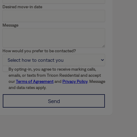
Desired move-in date
Message
How would you prefer to be contacted?
By opting-in, you agree to receive marking calls,
emails, or texts from Tricon Residential and accept
our
Terms of Agreement
and
Privacy Policy
. Message
and data rates apply.
Send