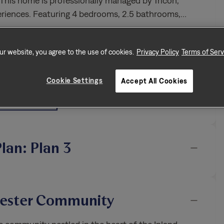
his home is professionally managed by Tricon,
periences. Featuring 4 bedrooms, 2.5 bathrooms,
…
ur website, you agree to the use of cookies.
Privacy Policy
Terms of Serv
iendly
Air Filter Delivery
Cookie Settings
Accept All Cookies
d Yard
Oversized Closet
icnic Area
All Features
Plan: Plan 3
hester Community