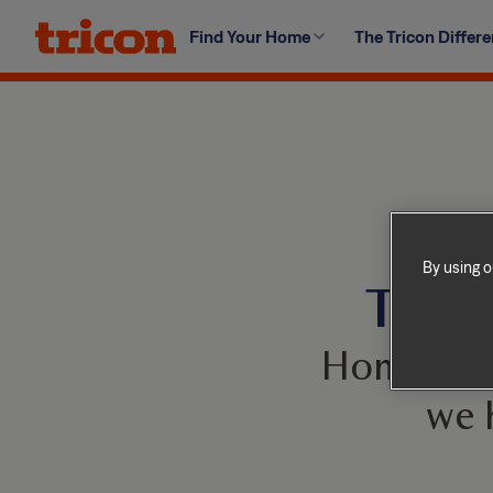
Skip
Find Your Home
The Tricon Differ
to
content
By using o
This 
Homes com
we 