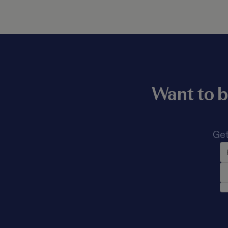
Want to b
Get