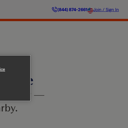
(844) 874-2661
Join / Sign In
ice
ilable
’t worry —
rby.