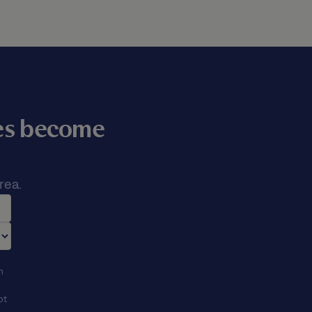
mes become
rea.
n
ot