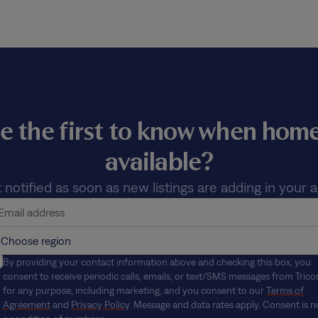
e the first to know when ho
available?
 notified as soon as new listings are adding in your a
By providing your contact information above and checking this box, you
consent to receive periodic calls, emails, or text/SMS messages from Trico
for any purpose, including marketing, and you consent to our
Terms of
Agreement
and
Privacy Policy
. Message and data rates apply. Consent is n