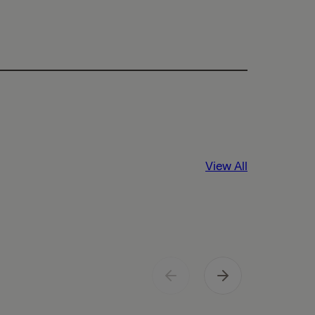
View All