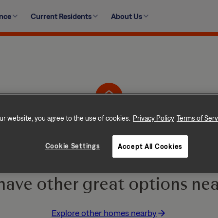
ence
Current Residents
About Us
30 Goshen Lane, Youngsville, NC 27596-8738
ur website, you agree to the use of cookies.
Privacy Policy
Terms of Serv
Home is No Longer Ava
Cookie Settings
Accept All Cookies
e and go quickly! But don
have other great options nea
Explore other homes nearby