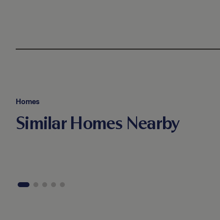
Homes
Similar Homes Nearby