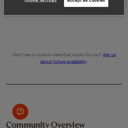
Accept All Cookies
Don’t see a move-in date that works for you?
Ask us
about future availability
.
Community Overview