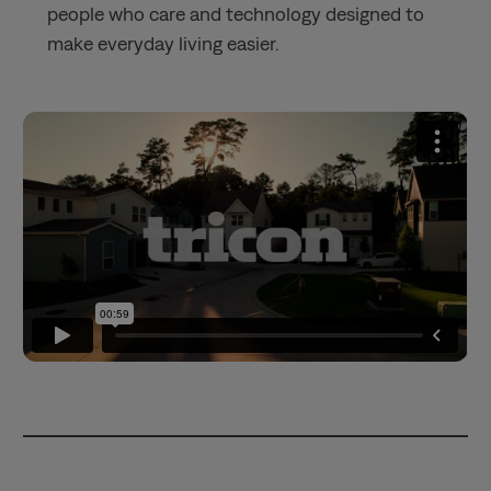
people who care and technology designed to
make everyday living easier.