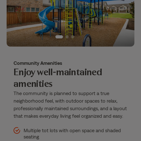
Community Amenities
Enjoy well-maintained
amenities
The community is planned to support a true
neighborhood feel, with outdoor spaces to relax,
professionally maintained surroundings, and a layout
that makes everyday living feel organized and easy.
Multiple tot lots with open space and shaded
seating