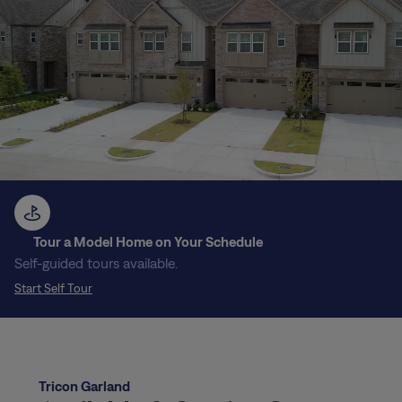
Tour a Model Home on Your Schedule
Self-guided tours available.
Start Self Tour
Tricon Garland