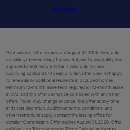
View Homes
*Concession: Offer expires on August 31, 2026. Valid only 
on select, move-in ready homes. Subject to availability and 
approved credit history. Offer is valid only for new, 
qualifying applicants 18 years or older; offer does not apply 
to renewals or additional residents in occupied homes. 
Minimum 12-month lease term required (or 13-month lease 
in CA), and this offer cannot be combined with any other 
offers. Tricon may change or cancel this offer at any time 
in its sole discretion. Additional terms, conditions, and 
other restrictions apply; contact the leasing office for 
details.**Commission: Offer expires August 31, 2026. Offer 
valid only on Tricon homes at Tricon Garland; subject to 