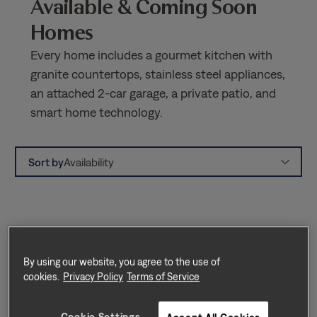
Available & Coming Soon
Homes
Every home includes a gourmet kitchen with
granite countertops, stainless steel appliances,
an attached 2-car garage, a private patio, and
smart home technology.
Sort by
Availability
By using our website, you agree to the use of
cookies.
Privacy Policy
Terms of Service
Cookie Settings