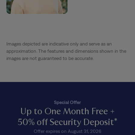
Images depicted are indicative only and serve as an
approximation. The features and dimensions shown in the
images are not guaranteed to be accurate.
Special Offer
Up to One Month Free +
50% off Security Deposit*
Offer expires on August 31, 2026