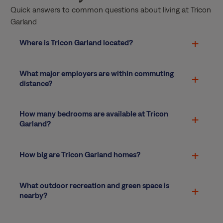
Quick answers to common questions about living at Tricon
Garland
Where is Tricon Garland located?
What major employers are within commuting
distance?
How many bedrooms are available at Tricon
Garland?
How big are Tricon Garland homes?
What outdoor recreation and green space is
nearby?