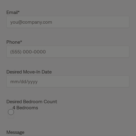
s
L
t
a
Email
*
n
s
a
t
m
n
e
a
m
e
Phone
*
Desired Move-In Date
M
M
s
Desired Bedroom Count
4 Bedrooms
l
a
s
h
Message