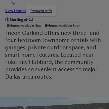
View Homes
Request Info
Starting at
•
Homes Available Now
Homes Available Soon
Tricon Garland offers new three- and
four-bedroom townhome rentals with
garages, private outdoor space, and
smart home features. Located near
Lake Ray Hubbard, the community
provides convenient access to major
Dallas-area routes.