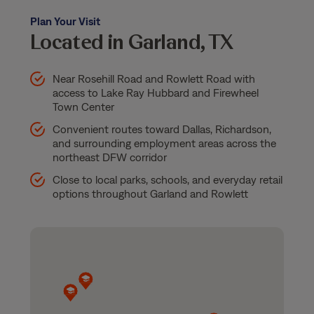
Plan Your Visit
Located in Garland, TX
Near Rosehill Road and Rowlett Road with
access to Lake Ray Hubbard and Firewheel
Town Center
Convenient routes toward Dallas, Richardson,
and surrounding employment areas across the
northeast DFW corridor
Close to local parks, schools, and everyday retail
options throughout Garland and Rowlett