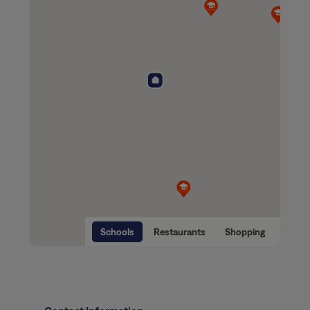
Schools
Restaurants
Shopping