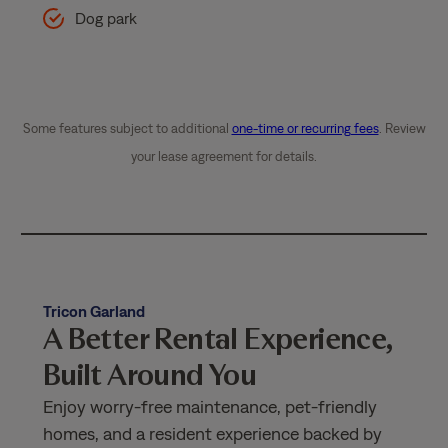
Dog park
Some features subject to additional
one-time or recurring fees
. Review
your lease agreement for details.
Tricon Garland
A Better Rental Experience,
Built Around You
Enjoy worry-free maintenance, pet-friendly
homes, and a resident experience backed by