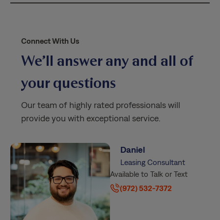
*
Connect With Us
We’ll answer any and all of
your questions
Our team of highly rated professionals will
provide you with exceptional service.
Daniel
Leasing Consultant
Available to Talk or Text
(972) 532-7372