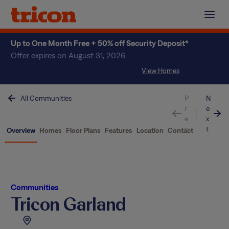
Skip
to
content
Up to One Month Free + 50% off Security Deposit*
Offer expires on August 31, 2026
View Homes
All Communities
P
N
r
e
e
x
v
t
Overview
Homes
Floor Plans
Features
Location
Contact
Communities
Tricon Garland