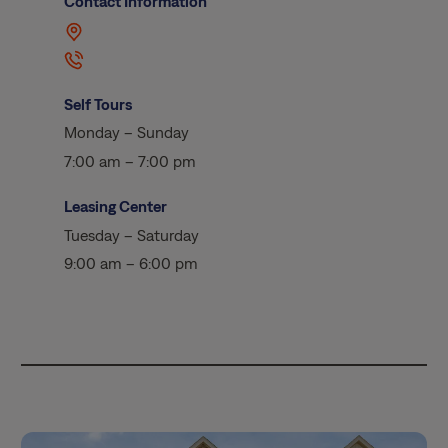
Contact Information
Self Tours
Monday – Sunday
7:00 am – 7:00 pm
Leasing Center
Tuesday – Saturday
9:00 am – 6:00 pm