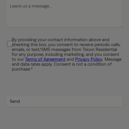
D
D
s
l
a
s
By providing your contact information above and
P
h
checking this box, you consent to receive periodic calls,
r
emails, or text/SMS messages from Tricon Residential
Y
i
for any purpose, including marketing, and you consent
Y
to our
Terms of Agreement
and
Privacy Policy
. Message
v
Y
and data rates apply. Consent is not a condition of
a
purchase.
*
Y
c
y
P
o
l
i
c
y