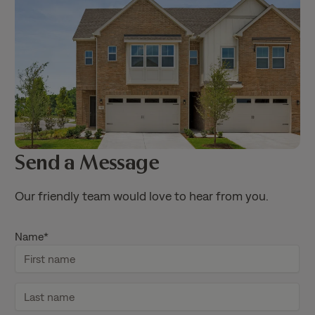
Send a Message
Our friendly team would love to hear from you.
Name
*
F
i
r