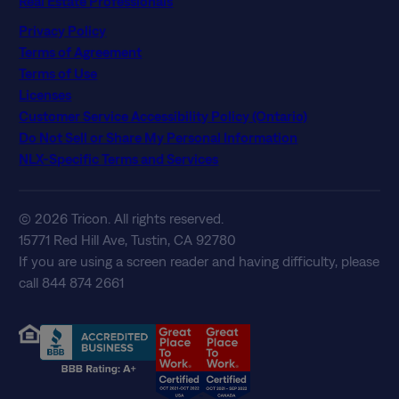
Real Estate Professionals
Privacy Policy
Terms of Agreement
Terms of Use
Licenses
Customer Service Accessibility Policy (Ontario)
Do Not Sell or Share My Personal Information
NLX-Specific Terms and Services
© 2026 Tricon. All rights reserved.
15771 Red Hill Ave, Tustin, CA 92780
If you are using a screen reader and having difficulty, please
call 844 874 2661