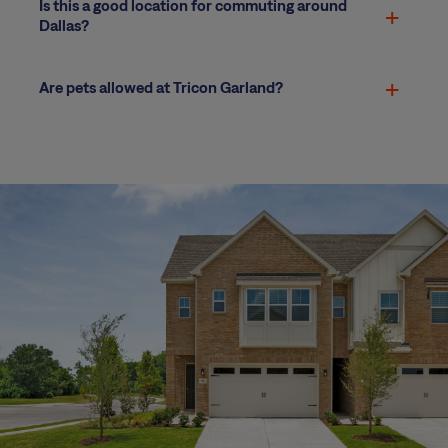
Is this a good location for commuting around
Dallas?
Are pets allowed at Tricon Garland?