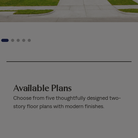
Available Plans
Choose from five thoughtfully designed two-
story floor plans with modern finishes.