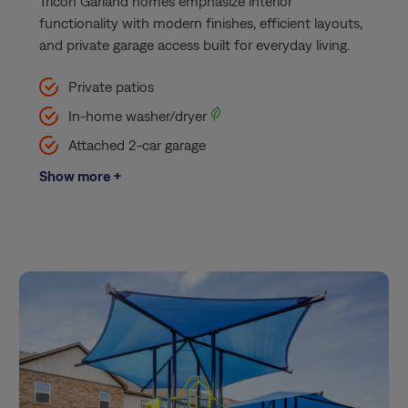
Tricon Garland homes emphasize interior
functionality with modern finishes, efficient layouts,
and private garage access built for everyday living.
Private patios
In-home washer/dryer
Attached 2-car garage
Show more +