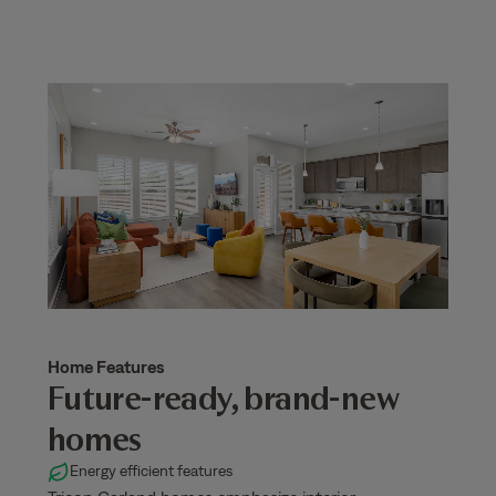
Home Features
Future-ready, brand-new
homes
Energy efficient features