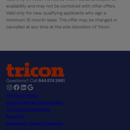
availability and may not be combined with other offers. 
Valid only for new, qualifying applicants who sign a 
minimum 12-month lease. This offer may be changed or 
cancelled at any time at the sole discretion of Tricon.
Questions? Call
844 874 2661
Instagram
Facebook
LinkedIn
Google
Find Your Home
Explore Rental Communities
The Tricon Difference
About Us
Frequently Asked Questions