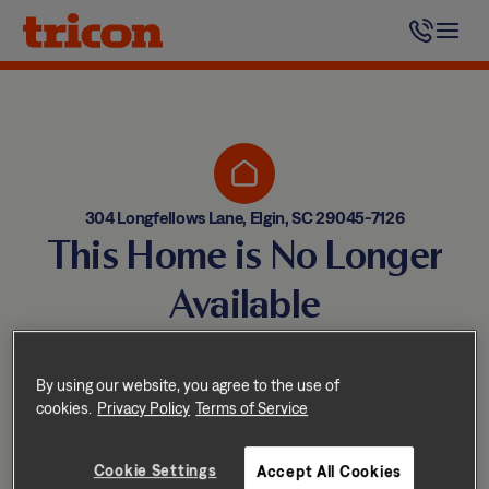
Skip
to
content
304 Longfellows Lane, Elgin, SC 29045-7126
This Home is No Longer
Available
Homes come and go quickly!
But don’t worry — we have
By using our website, you agree to the use of
cookies.
Privacy Policy
Terms of Service
other great options nearby.
Cookie Settings
Accept All Cookies
Explore other homes nearby