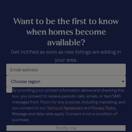
Want to be the first to know
when homes become
available?
Get notified as soon as new listings are adding in
your area.
By providing your contact information above and checking this
box, you consent to receive periodic calls, emails, or text/SMS
messages from Tricon for any purpose, including marketing, and
you consent to our
Terms of Agreement
and
Privacy Policy
.
Message and data rates apply. Consent is not a condition of
purchase.
Notify me