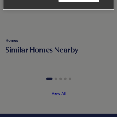
Homes
Similar Homes Nearby
View All