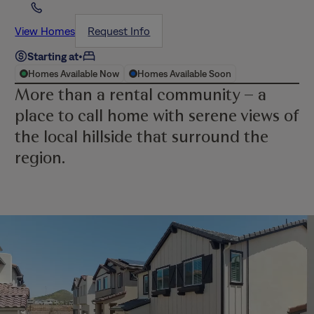
View Homes
Request Info
Starting at
•
Homes Available Now
Homes Available Soon
More than a rental community – a
place to call home with serene views of
the local hillside that surround the
region.