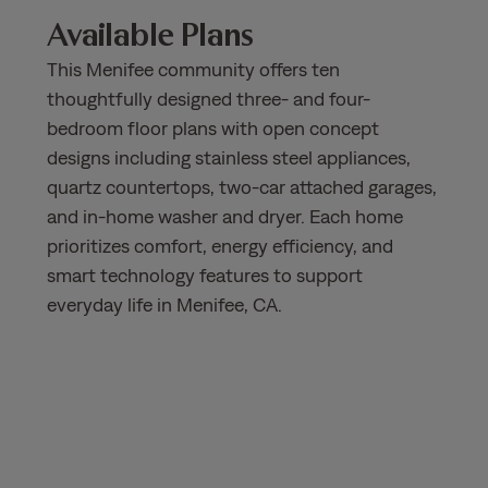
Available Plans
This Menifee community offers ten
thoughtfully designed three- and four-
bedroom floor plans with open concept
designs including stainless steel appliances,
quartz countertops, two-car attached garages,
and in-home washer and dryer. Each home
prioritizes comfort, energy efficiency, and
smart technology features to support
everyday life in Menifee, CA.