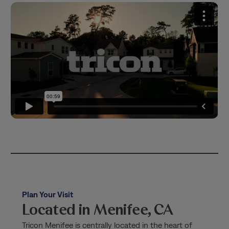
Plan Your Visit
Located in Menifee, CA
Tricon Menifee is centrally located in the heart of