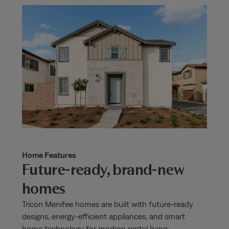
Home Features
Future-ready, brand-new
homes
Tricon Menifee homes are built with future-ready
designs, energy-efficient appliances, and smart
home technology for modern rental living: