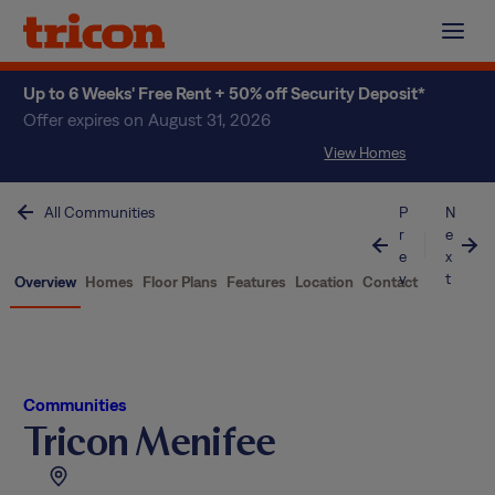
Skip
to
content
Up to 6 Weeks' Free Rent + 50% off Security Deposit*
Offer expires on August 31, 2026
View Homes
All Communities
P
N
r
e
e
x
v
t
Overview
Homes
Floor Plans
Features
Location
Contact
Communities
Tricon Menifee