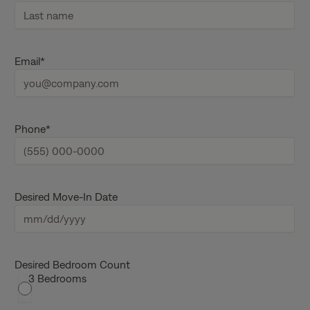
F
i
r
s
L
t
a
Email
*
n
s
a
t
m
n
e
a
m
e
Phone
*
Desired Move-In Date
M
M
s
Desired Bedroom Count
3 Bedrooms
l
a