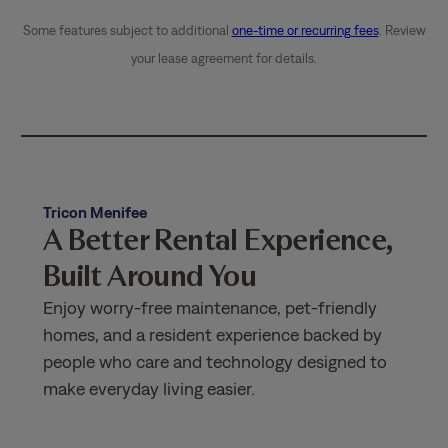
Some features subject to additional
one-time or recurring fees
. Review
your lease agreement for details.
Tricon Menifee
A Better Rental Experience,
Built Around You
Enjoy worry-free maintenance, pet-friendly
homes, and a resident experience backed by
people who care and technology designed to
make everyday living easier.