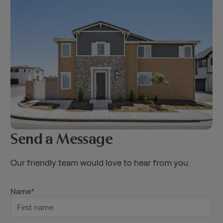
Send a Message
Our friendly team would love to hear from you.
Name
*