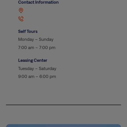
Contact Information
Self Tours
Monday – Sunday
7:00 am – 7:00 pm
Leasing Center
Tuesday – Saturday
9:00 am – 6:00 pm