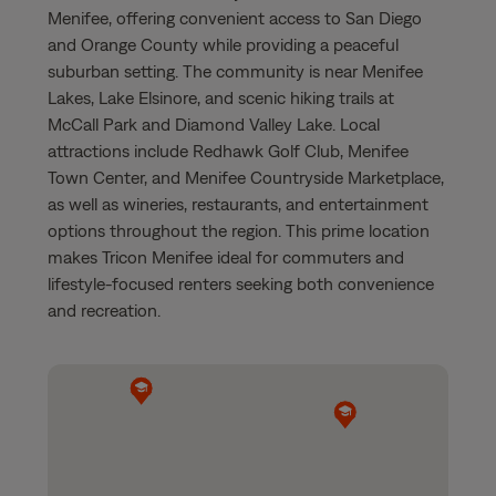
Menifee, offering convenient access to San Diego
and Orange County while providing a peaceful
suburban setting. The community is near Menifee
Lakes, Lake Elsinore, and scenic hiking trails at
McCall Park and Diamond Valley Lake. Local
attractions include Redhawk Golf Club, Menifee
Town Center, and Menifee Countryside Marketplace,
as well as wineries, restaurants, and entertainment
options throughout the region. This prime location
makes Tricon Menifee ideal for commuters and
lifestyle-focused renters seeking both convenience
and recreation.