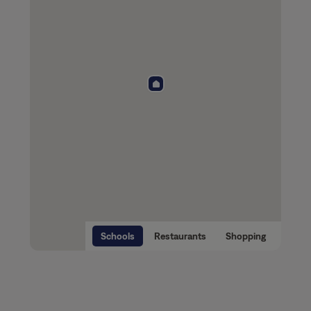
Schools
Restaurants
Shopping