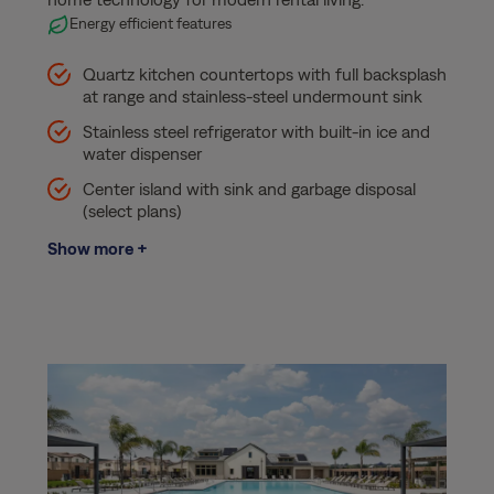
Energy efficient features
Quartz kitchen countertops with full backsplash
at range and stainless-steel undermount sink
Stainless steel refrigerator with built-in ice and
water dispenser
Center island with sink and garbage disposal
(select plans)
Show more +