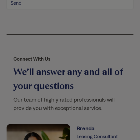
l
i
c
y
*
Connect With Us
We’ll answer any and all of
your questions
Our team of highly rated professionals will
provide you with exceptional service.
Brenda
Leasing Consultant