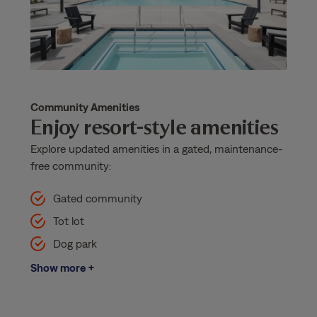
Community Amenities
Enjoy resort-style amenities
Explore updated amenities in a gated, maintenance-
free community:
Gated community
Tot lot
Dog park
Show more +