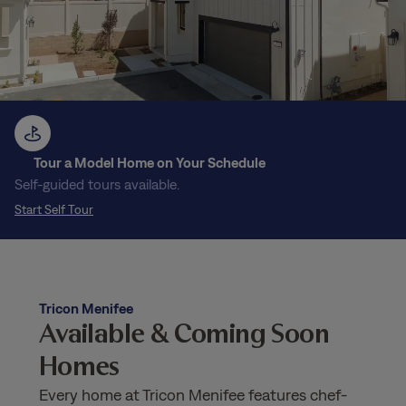
Tour a Model Home on Your Schedule
Self-guided tours available.
Start Self Tour
Tricon Menifee
Available & Coming Soon
Homes
Every home at Tricon Menifee features chef-