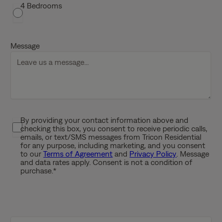
s
4 Bedrooms
h
D
D
Message
s
l
a
s
h
Y
By providing your contact information above and
P
Y
checking this box, you consent to receive periodic calls,
r
Y
emails, or text/SMS messages from Tricon Residential
i
for any purpose, including marketing, and you consent
Y
to our
Terms of Agreement
and
Privacy Policy
. Message
v
and data rates apply. Consent is not a condition of
a
purchase.
*
c
y
P
o