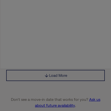
Load More
Don’t see a move-in date that works for you?
Ask us
about future availability
.