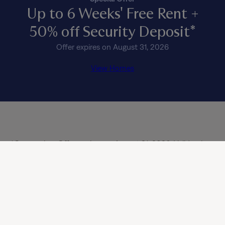
Up to 6 Weeks' Free Rent +
50% off Security Deposit*
Offer expires on August 31, 2026
View Homes
*Concession: Offer expires on August 31, 2026. Valid only 
on select, move-in ready homes. Subject to availability and 
approved credit history. Offer is valid only for new, 
qualifying applicants 18 years or older; offer does not apply 
to renewals or additional residents in occupied homes. 
Minimum 12-month lease term required (or 13-month lease 
in CA), and this offer cannot be combined with any other 