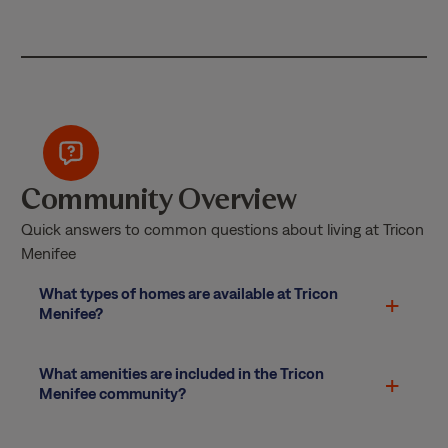
Community Overview
Quick answers to common questions about living at Tricon
Menifee
What types of homes are available at Tricon
Menifee?
What amenities are included in the Tricon
Menifee community?