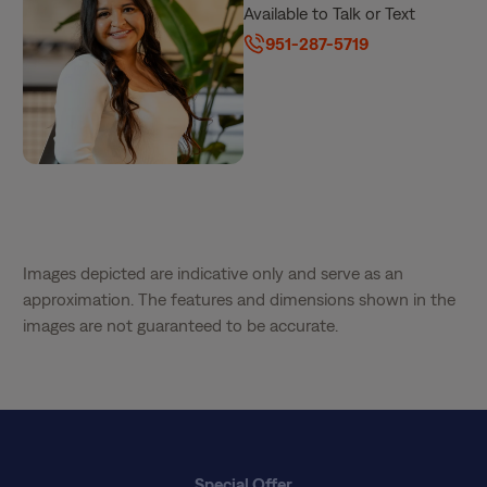
Available to Talk or Text
951-287-5719
Images depicted are indicative only and serve as an
approximation. The features and dimensions shown in the
images are not guaranteed to be accurate.
Special Offer