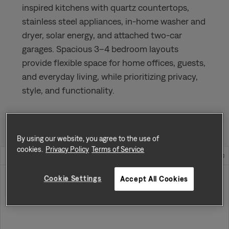
inspired kitchens with quartz countertops,
stainless steel appliances, in-home washer and
dryer, solar energy, and attached two-car
garages. Spacious 3–4 bedroom layouts
provide flexible space for home offices, guests,
and everyday living, while prioritizing privacy,
style, and functionality.
Sort by
Availability
By using our website, you agree to the use of
cookies.
Privacy Policy
Terms of Service
Home Address
Rent
Cookie Settings
Accept All Cookies