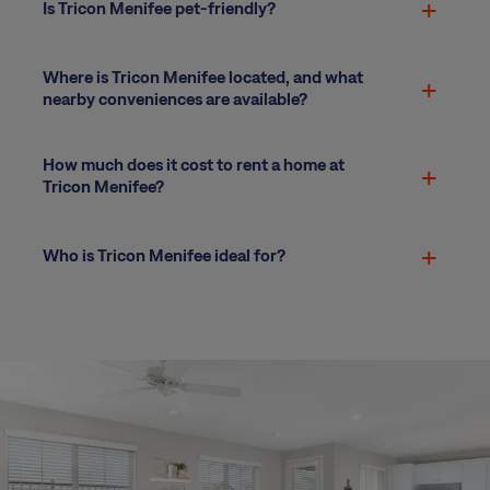
Is Tricon Menifee pet-friendly?
Where is Tricon Menifee located, and what
nearby conveniences are available?
How much does it cost to rent a home at
Tricon Menifee?
Who is Tricon Menifee ideal for?