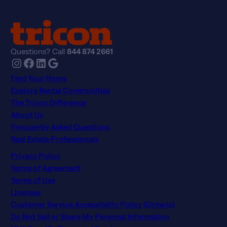
Privacy Policy
Terms of Agreement
Terms of Use
Licenses
Customer Service Accessibility Policy (Ontario)
Do Not Sell or Share My Personal Information
NLX-Specific Terms and Services
© 2026 Tricon. All rights reserved.
15771 Red Hill Ave, Tustin, CA 92780
If you are using a screen reader and having difficulty, please
call 844 874 2661