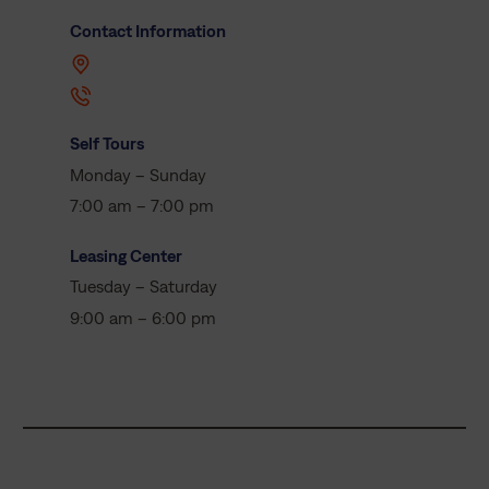
Contact Information
Self Tours
Monday – Sunday
7:00 am – 7:00 pm
Leasing Center
Tuesday – Saturday
9:00 am – 6:00 pm