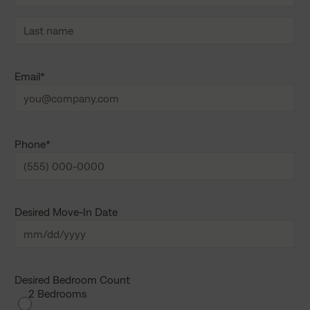
F
i
r
s
L
t
a
Email
*
n
s
a
t
m
n
e
a
m
e
Phone
*
Desired Move-In Date
M
M
s
Desired Bedroom Count
2 Bedrooms
l