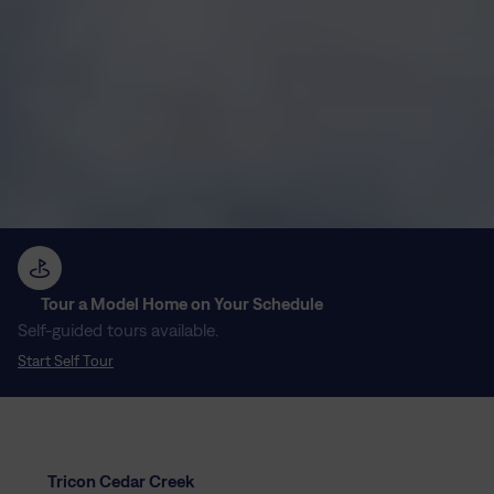
Tour a Model Home on Your Schedule
Self-guided tours available.
Start Self Tour
Tricon Cedar Creek