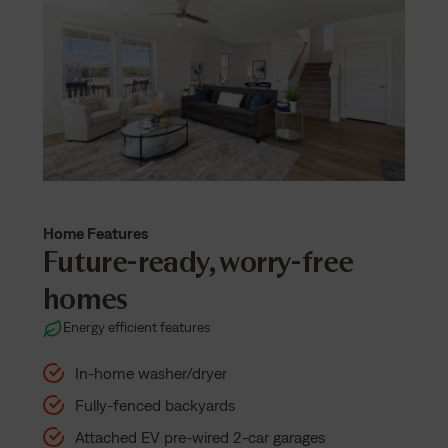
Home Features
Future-ready, worry-free
homes
Energy efficient features
In-home washer/dryer
Fully-fenced backyards
Attached EV pre-wired 2-car garages