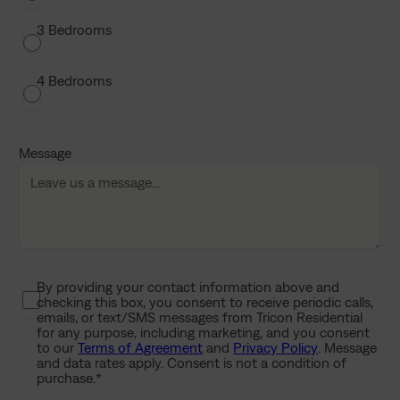
a
s
3 Bedrooms
h
D
4 Bedrooms
D
s
l
Message
a
s
h
Y
Y
Y
Y
By providing your contact information above and
P
checking this box, you consent to receive periodic calls,
r
emails, or text/SMS messages from Tricon Residential
i
for any purpose, including marketing, and you consent
to our
Terms of Agreement
and
Privacy Policy
. Message
v
and data rates apply. Consent is not a condition of
a
purchase.
*
c