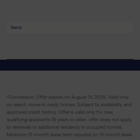
y
P
o
l
i
c
y
*
*Concession: Offer expires on August 31, 2026. Valid only 
on select, move-in ready homes. Subject to availability and 
approved credit history. Offer is valid only for new, 
qualifying applicants 18 years or older; offer does not apply 
to renewals or additional residents in occupied homes. 
Minimum 12-month lease term required (or 13-month lease 