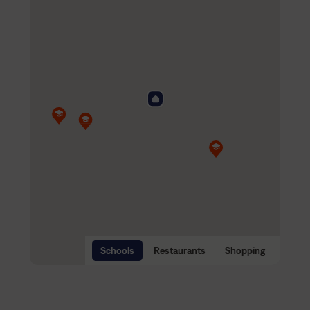
Schools
Restaurants
Shopping