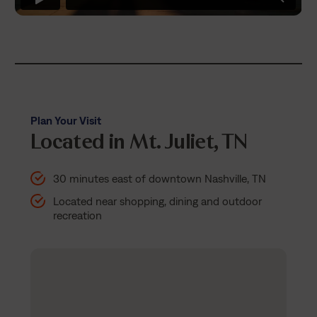
Plan Your Visit
Located in Mt. Juliet, TN
30 minutes east of downtown Nashville, TN
Located near shopping, dining and outdoor
recreation