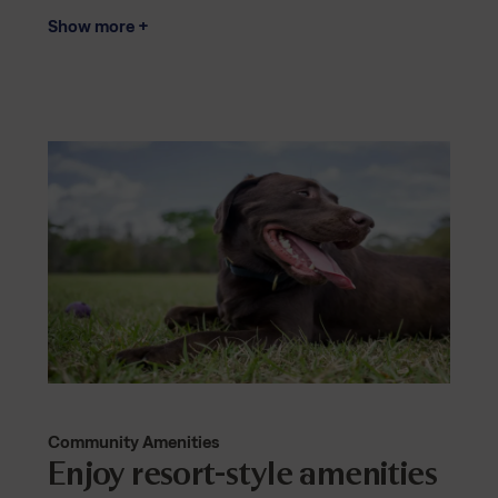
Show more +
Community Amenities
Enjoy resort-style amenities