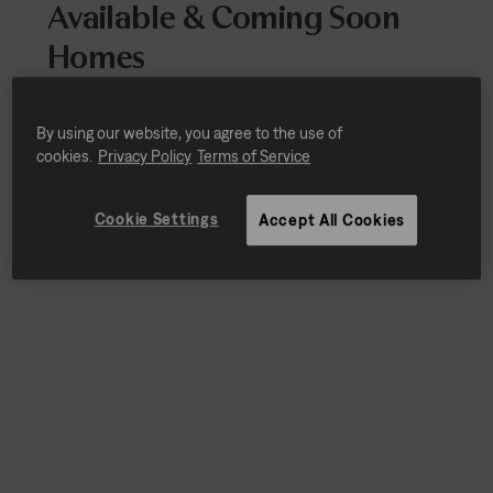
Available & Coming Soon
Homes
Every home includes stainless-steel
appliances, quartz countertops, designer
By using our website, you agree to the use of
finishes and smart home technology.
cookies.
Privacy Policy
Terms of Service
Cookie Settings
Accept All Cookies
Sort by
Availability