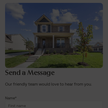
Send a Message
Our friendly team would love to hear from you.
Name
*