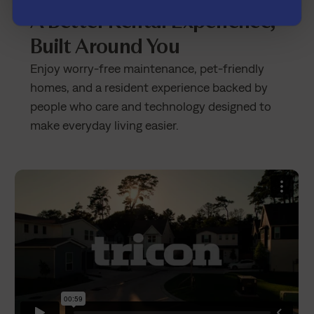
Tricon Cedar Creek
A Better Rental Experience,
Built Around You
Enjoy worry-free maintenance, pet-friendly
homes, and a resident experience backed by
people who care and technology designed to
make everyday living easier.