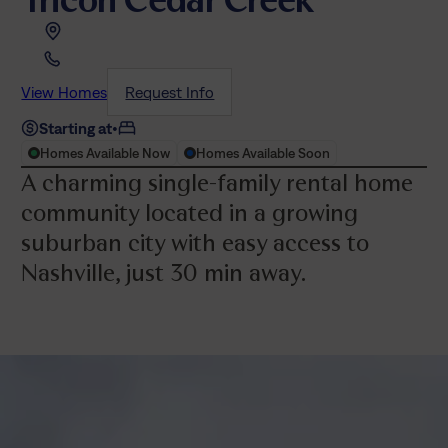
View Homes
Request Info
Starting at
•
Homes Available Now
Homes Available Soon
A charming single-family rental home
community located in a growing
suburban city with easy access to
Nashville, just 30 min away.