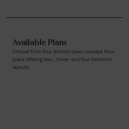
Available Plans
Choose from four distinct open-concept floor
plans offering two-, three- and four-bedroom
layouts.