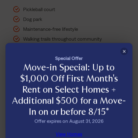
Pickleball court
Dog park
Maintenance-free lifestyle
Walking trails throughout community
Direct access to Cedar Creek greenway
×
Special Offer
Move-in Special: Up to
$1,000 Off First Month's
Some features subject to additional
one-time or recurring fees
. Review
Rent on Select Homes +
your lease agreement for details.
Additional $500 for a Move-
In on or before 8/15*
Offer expires on August 31, 2026
View Homes