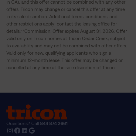
in CA), and this offer cannot be combined with any other 
offers. Tricon may change or cancel this offer at any time 
in its sole discretion. Additional terms, conditions, and 
other restrictions apply; contact the leasing office for 
details.**Commission: Offer expires August 31, 2026. Offer 
valid only on Tricon homes at Tricon Cedar Creek; subject 
to availability and may not be combined with other offers. 
Valid only for new, qualifying applicants who sign a 
minimum 12-month lease. This offer may be changed or 
cancelled at any time at the sole discretion of Tricon.
Questions? Call
844 874 2661
Instagram
Facebook
LinkedIn
Google