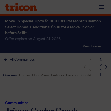
Skip
to
content
Move-in Special: Up to $1,000 Off First Month's Rent on
Select Homes + Additional $500 for a Move-In on or
before 8/15*
Offer expires on August 31, 2026
View Homes
All Communities
P
N
r
e
e
x
v
t
Overview
Homes
Floor Plans
Features
Location
Contact
Communities
Tricon Cedar Creek