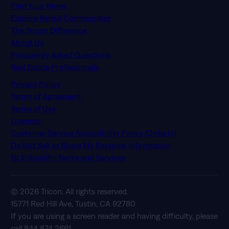
Find Your Home
Explore Rental Communities
The Tricon Difference
About Us
Frequently Asked Questions
Real Estate Professionals
Privacy Policy
Terms of Agreement
Terms of Use
Licenses
Customer Service Accessibility Policy (Ontario)
Do Not Sell or Share My Personal Information
NLX-Specific Terms and Services
© 2026 Tricon. All rights reserved.
15771 Red Hill Ave, Tustin, CA 92780
If you are using a screen reader and having difficulty, please
call 844 874 2661