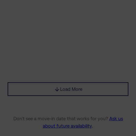
Load More
Don’t see a move-in date that works for you?
Ask us
about future availability
.