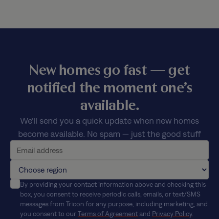
New homes go fast — get
notified the moment one’s
available.
We’ll send you a quick update when new homes
become available. No spam — just the good stuff
By providing your contact information above and checking this
box, you consent to receive periodic calls, emails, or text/SMS
messages from Tricon for any purpose, including marketing, and
you consent to our
Terms of Agreement
and
Privacy Policy
.