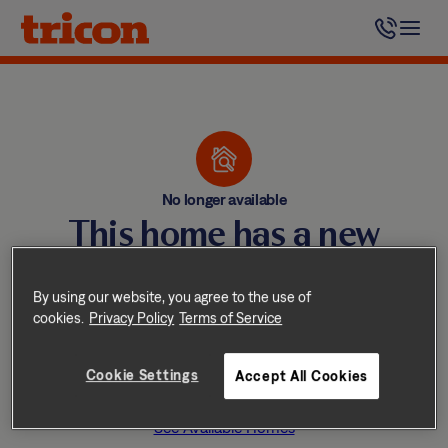
Skip
to
content
No longer available
This home has a new
happy resident
By using our website, you agree to the use of
Tricon homes lease quickly —
cookies.
Privacy Policy
Terms of Service
don’t worry, we have other
Cookie Settings
Accept All Cookies
great homes available nearby.
See Available Homes