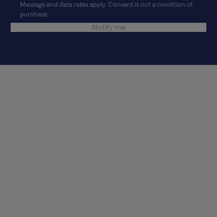
Message and data rates apply. Consent is not a condition of
purchase.
Notify me