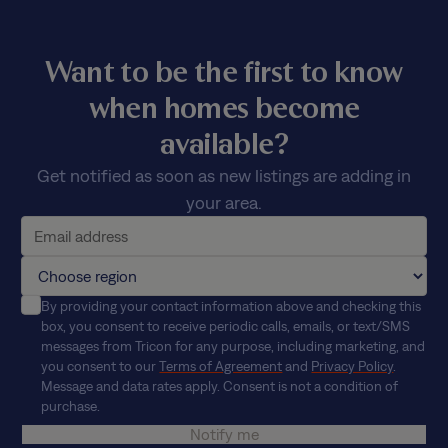
Want to be the first to know
when homes become
available?
Get notified as soon as new listings are adding in
your area.
By providing your contact information above and checking this
box, you consent to receive periodic calls, emails, or text/SMS
messages from Tricon for any purpose, including marketing, and
you consent to our
Terms of Agreement
and
Privacy Policy
.
Message and data rates apply. Consent is not a condition of
purchase.
Notify me