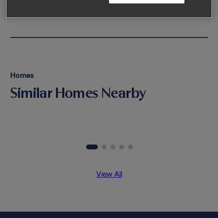
Homes
Similar Homes Nearby
View All