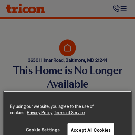
Skip
to
content
3630 Hilmar Road, Baltimore, MD 21244
This Home is No Longer
Available
Homes come and go quickly!
But don’t worry — we have
By using our website, you agree to the use of
cookies.
Privacy Policy
Terms of Service
other great options nearby.
Cookie Settings
Accept All Cookies
Explore other homes nearby