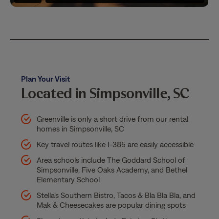
Plan Your Visit
Located in Simpsonville, SC
Greenville is only a short drive from our rental
homes in Simpsonville, SC
Key travel routes like I-385 are easily accessible
Area schools include The Goddard School of
Simpsonville, Five Oaks Academy, and Bethel
Elementary School
Stella’s Southern Bistro, Tacos & Bla Bla Bla, and
Mak & Cheesecakes are popular dining spots