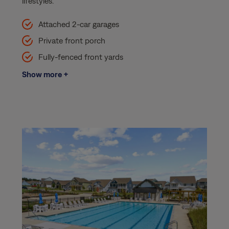
lifestyles.
Attached 2-car garages
Private front porch
Fully-fenced front yards
Show more +