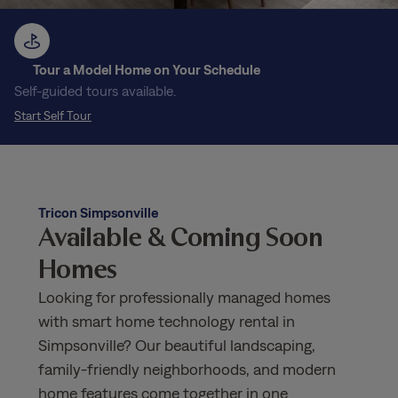
Tour a Model Home on Your Schedule
Self-guided tours available.
Start Self Tour
Tricon Simpsonville
Available & Coming Soon
Homes
Looking for professionally managed homes
with smart home technology rental in
Simpsonville? Our beautiful landscaping,
family-friendly neighborhoods, and modern
home features come together in one