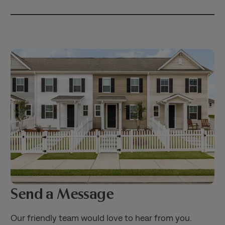
Send a Message
Our friendly team would love to hear from you.