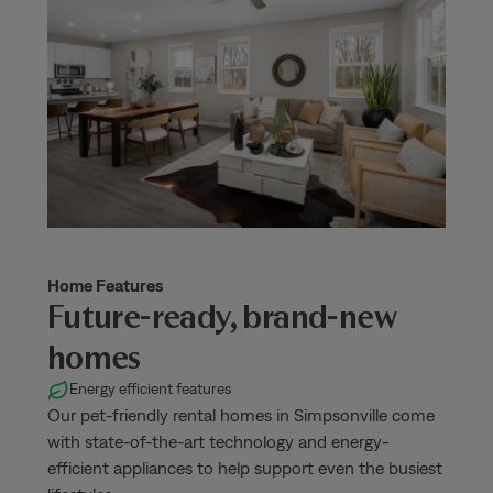
Home Features
Future-ready, brand-new
homes
Energy efficient features
Our pet-friendly rental homes in Simpsonville come
with state-of-the-art technology and energy-
efficient appliances to help support even the busiest