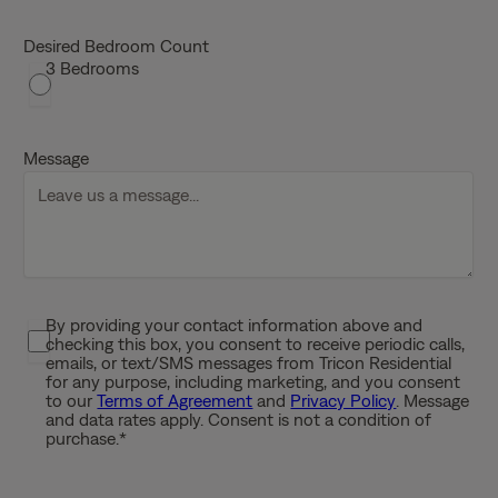
M
s
Desired Bedroom Count
3 Bedrooms
l
a
s
h
Message
D
D
s
l
a
s
By providing your contact information above and
P
h
checking this box, you consent to receive periodic calls,
r
emails, or text/SMS messages from Tricon Residential
Y
i
for any purpose, including marketing, and you consent
Y
to our
Terms of Agreement
and
Privacy Policy
. Message
v
Y
and data rates apply. Consent is not a condition of
a
purchase.
*
Y
c
y