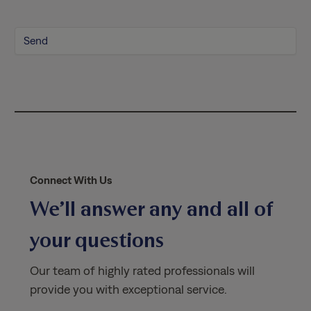
P
o
l
i
c
y
*
Connect With Us
We’ll answer any and all of
your questions
Our team of highly rated professionals will
provide you with exceptional service.