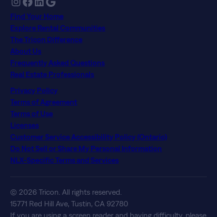
Instagram
Facebook
LinkedIn
Google
Find Your Home
Explore Rental Communities
The Tricon Difference
About Us
Frequently Asked Questions
Real Estate Professionals
Privacy Policy
Terms of Agreement
Terms of Use
Licenses
Customer Service Accessibility Policy (Ontario)
Do Not Sell or Share My Personal Information
NLX-Specific Terms and Services
© 2026 Tricon. All rights reserved.
15771 Red Hill Ave, Tustin, CA 92780
If you are using a screen reader and having difficulty, please