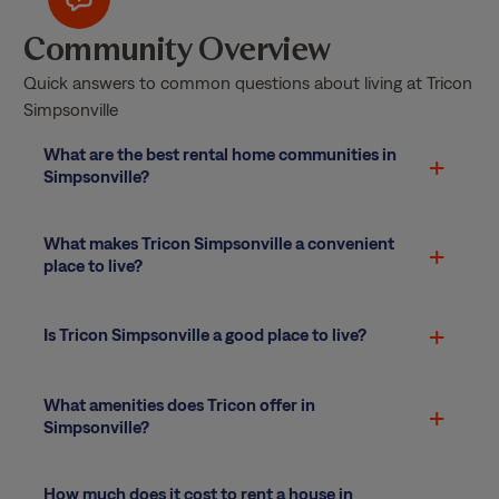
Community Overview
Quick answers to common questions about living at Tricon
Simpsonville
What are the best rental home communities in
Simpsonville?
What makes Tricon Simpsonville a convenient
place to live?
Is Tricon Simpsonville a good place to live?
What amenities does Tricon offer in
Simpsonville?
How much does it cost to rent a house in