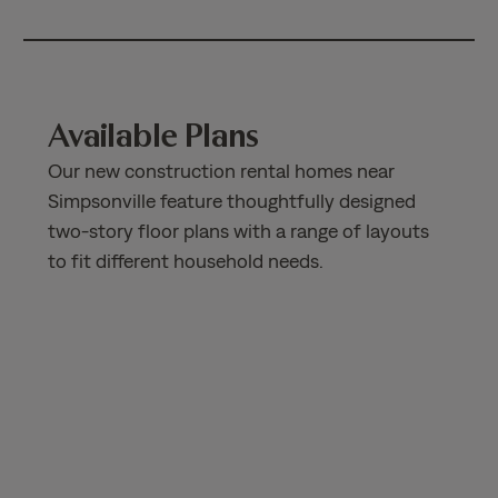
Available Plans
Our new construction rental homes near
Simpsonville feature thoughtfully designed
two-story floor plans with a range of layouts
to fit different household needs.