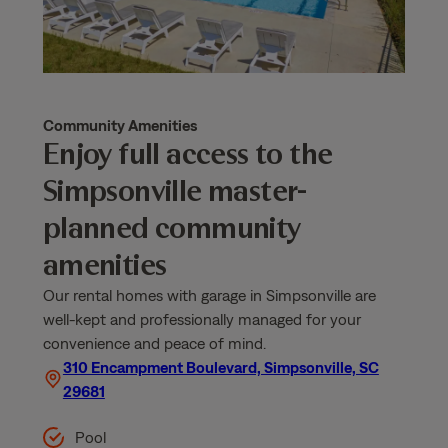
Community Amenities
Enjoy full access to the
Simpsonville master-
planned community
amenities
Our rental homes with garage in Simpsonville are
well-kept and professionally managed for your
convenience and peace of mind.
310 Encampment Boulevard, Simpsonville, SC
29681
Pool