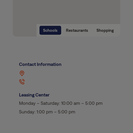
Schools
Restaurants
Shopping
Contact Information
Leasing Center
Monday – Saturday: 10:00 am – 5:00 pm
Sunday: 1:00 pm – 5:00 pm