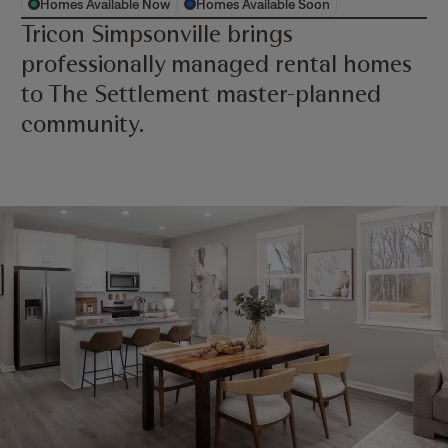
Homes Available Now
Homes Available Soon
Tricon Simpsonville brings
professionally managed rental homes
to The Settlement master-planned
community.