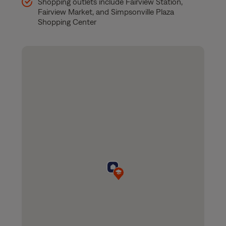
Shopping outlets include Fairview Station,
Fairview Market, and Simpsonville Plaza
Shopping Center