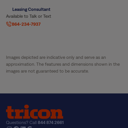
Leasing Consultant
Available to Talk or Text
864-234-7937
Images depicted are indicative only and serve as an
approximation. The features and dimensions shown in the
images are not guaranteed to be accurate.
Questions? Call
844 874 2661