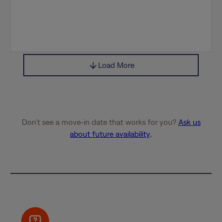
Load More
Don’t see a move-in date that works for you?
Ask us
about future availability
.