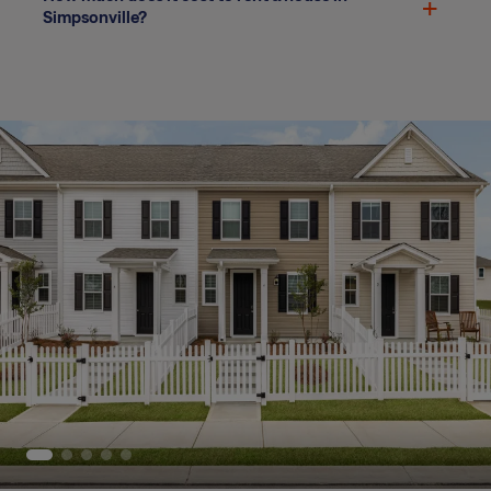
Simpsonville?