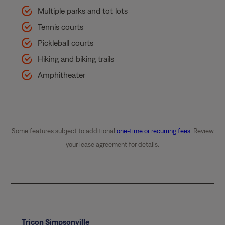
Multiple parks and tot lots
Tennis courts
Pickleball courts
Hiking and biking trails
Amphitheater
Some features subject to additional
one-time or recurring fees
. Review
your lease agreement for details.
Tricon Simpsonville