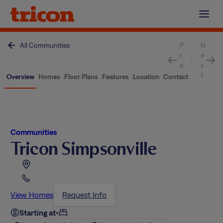
Skip
to
content
All Communities
P
N
r
e
e
x
v
t
Overview
Homes
Floor Plans
Features
Location
Contact
Communities
Tricon Simpsonville
View Homes
Request Info
Starting at
•