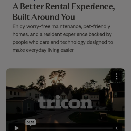
A Better Rental Experience,
Built Around You
Enjoy worry-free maintenance, pet-friendly
homes, and a resident experience backed by
people who care and technology designed to
make everyday living easier.