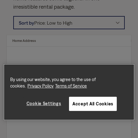
irresistible rental package.
Sort by
Price: Low to High
Home Address
Ren
By using our website, you agree to the use of
cookies.
Privacy Policy
Terms of Service
Cookie Settings
Accept All Cookies