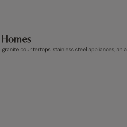
n Homes
ranite countertops, stainless steel appliances, an a