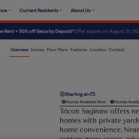
ence
Current Residents
About Us
ee Rent + 50% off Security Deposit*
Offer expires on August 31, 2
Overview
Homes
Floor Plans
Features
Location
Contact
Starting at
•
Homes Available Now
Homes Availa
Tricon Saginaw offers n
homes with private yards
home convenience. Near
renters more space, priv