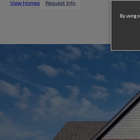
View Homes
Request Info
By using o