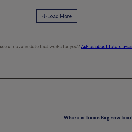
Load More
 see a move-in date that works for you?
Ask us about future availa
Where is Tricon Saginaw loca