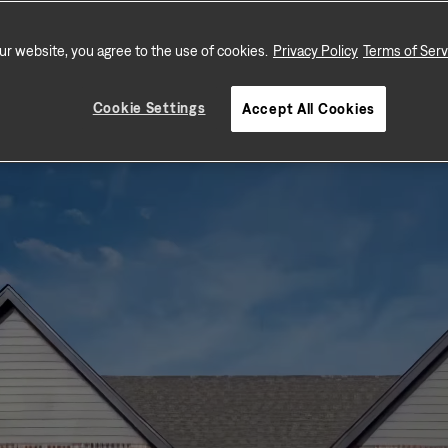
schools, and shopping.
ur website, you agree to the use of cookies.
Privacy Policy
Terms of Serv
Cookie Settings
Accept All Cookies