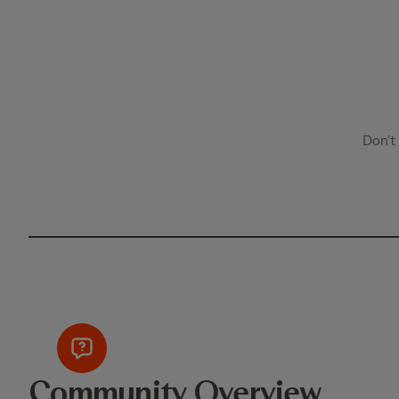
Don’t
Community Overview