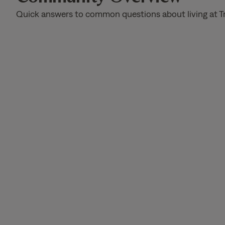
Quick answers to common questions about living at T