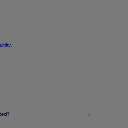
bility
.
ted?