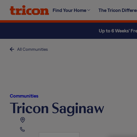
Skip
Find Your Home
The Tricon Differ
to
content
Up to 6 Weeks' Fr
All Communities
Communities
Tricon Saginaw