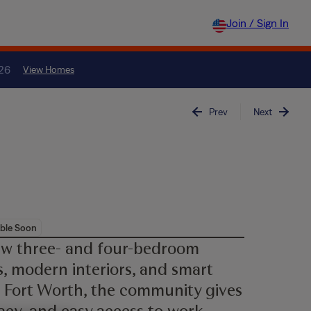
Join / Sign In
026
View Homes
Prev
Next
ble Soon
ew three- and four-bedroom
, modern interiors, and smart
 Fort Worth, the community gives
acy, and easy access to work,