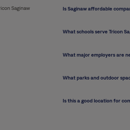
ricon Saginaw
Is Saginaw affordable compa
What schools serve Tricon S
What major employers are n
What parks and outdoor spa
Is this a good location for c