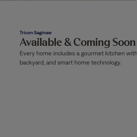
Tricon Saginaw
Available & Coming Soo
Every home includes a gourmet kitchen with g
backyard, and smart home technology.