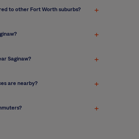
red to other Fort Worth suburbs?
aginaw?
ear Saginaw?
ces are nearby?
ommuters?