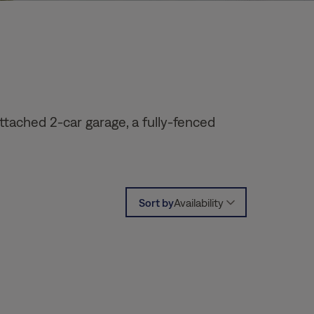
ttached 2-car garage, a fully-fenced
Sort by
Availability