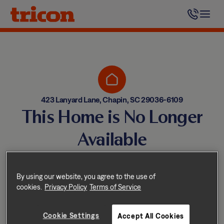
Skip
to
content
423 Lanyard Lane, Chapin, SC 29036-6109
This Home is No Longer
Available
Homes come and go quickly!
But don’t worry — we have
By using our website, you agree to the use of
cookies.
Privacy Policy
Terms of Service
other great options nearby.
Cookie Settings
Accept All Cookies
Explore other homes nearby