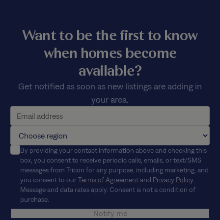
Want to be the first to know
when homes become
available?
Get notified as soon as new listings are adding in
your area.
By providing your contact information above and checking this
box, you consent to receive periodic calls, emails, or text/SMS
messages from Tricon for any purpose, including marketing, and
you consent to our
Terms of Agreement
and
Privacy Policy
.
Message and data rates apply. Consent is not a condition of
purchase.
Notify me