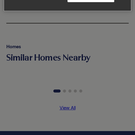
Homes
Similar Homes Nearby
View All