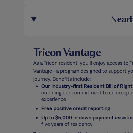
Nearb
Tricon Vantage
As a Tricon resident, you’ll enjoy access to T
Vantage—a program designed to support yo
journey. Benefits include:
Our industry-first Resident Bill of Right
outlining our commitment to an excepti
experience
Free positive credit reporting
Up to $5,000 in down payment assista
five years of residency