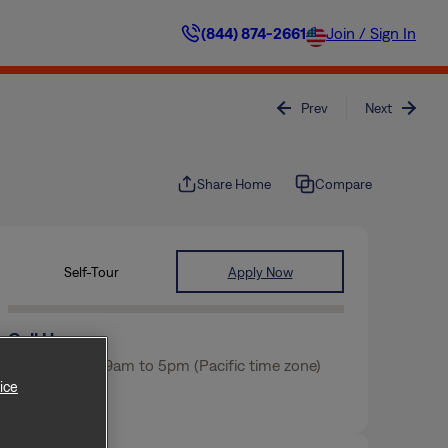
(844) 874-2661
Join / Sign In
Prev
Next
Share Home
Compare
Self-Tour
Apply Now
Call Us
Mon-Fri from 9am to 5pm (Pacific time zone)
ice
(463) 217-3317