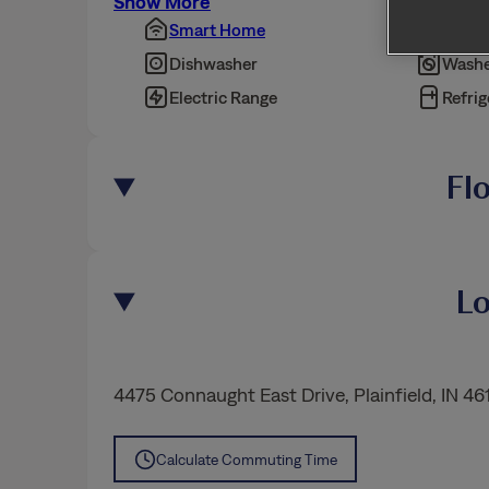
Show More
Smart Home
Pet Fr
Dishwasher
Washe
Electric Range
Refrig
Fl
Lo
4475 Connaught East Drive
,
Plainfield
, IN 46
Calculate Commuting Time