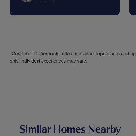
August 2026
*Customer testimonials reflect individual experiences and op
only. Individual experiences may vary.
Similar Homes Nearby