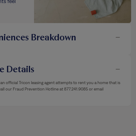
ts feel
niences Breakdown
 Details
an official Tricon leasing agent attempts to rent you a home that is
ll our Fraud Prevention Hotline at 877.241.9085 or email