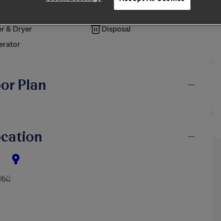
iendly
Air Filter Delivery
r & Dryer
Disposal
erator
oor Plan
cation
168