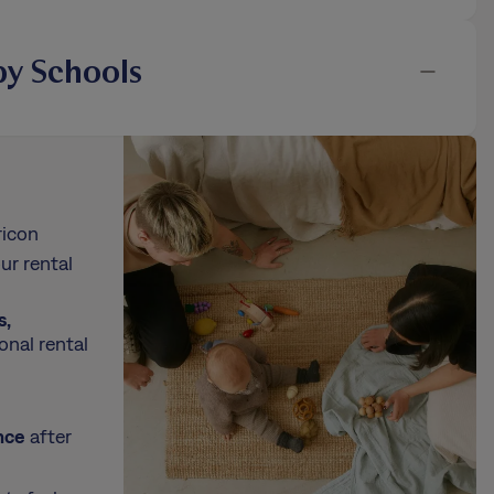
y Schools
ricon
ur rental
s,
onal rental
nce
after