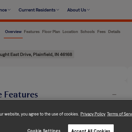
ence
Current Residents
About Us
Overview
Features
Floor Plan
Location
Schools
Fees
Details
ght East Drive, Plainfield, IN 46168
 Features
n, dedicated to creating exceptional rental
ur website, you agree to the use of cookies.
Privacy Policy
Terms of Serv
rooms, and approximately 1,368 square feet, this
of rental living, supported by a team that puts
…
Cookie Settings
Accept All Cookies