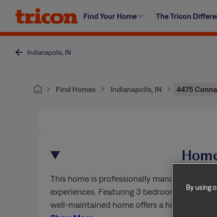
Skip
Find Your Home
The Tricon Differ
to
content
Indianapolis, IN
Find Homes
Indianapolis, IN
4475 Connau
Home
This home is professionally managed by Trico
By using o
experiences. Featuring 3 bedrooms, 2.5 bath
well-maintained home offers a high standard 