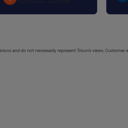
Tricon Elk Grove • August 2026
She to
quest
the p
handle
and at
diffe
from d
inions and do not necessarily represent Tricon’s views. Customer 
experi
recom
Landi
Thank 
suppor
a posi