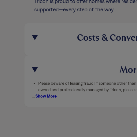
Tricon is proud to offer homes where residen
supported—every step of the way.
Costs & Conve
More
Please beware of leasing fraud! If someone other than 
owned and professionally managed by Tricon, please ca
…
Show More