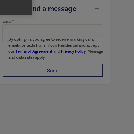
Send a message
Email
By opting-in, you agree to receive marking calls,
emails, or texts from Tricon Residential and accept
our
Terms of Agreement
and
Privacy Policy
. Message
and data rates apply.
Send