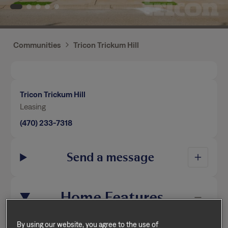
Communities
Tricon Trickum Hill
Tricon Trickum Hill
Leasing
(470) 233-7318
Send a message
Home Features
By using our website, you agree to the use of
This home is professionally managed by Tricon,
cookies.
Privacy Policy
Terms of Service
dedicated to creating exceptional rental experiences.