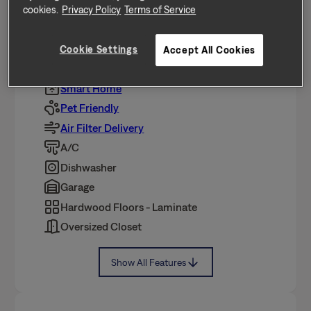
Featuring 3 bedrooms, 2.0 bathrooms, and
Cookie Settings
approximately 1,833 square feet, this well-maintained
Accept All Cookies
home offers a high standard of rental living,
supported by a team that puts
…
Show More
Smart Home
Pet Friendly
Air Filter Delivery
A/C
Dishwasher
Garage
Hardwood Floors - Laminate
Oversized Closet
Show All Features