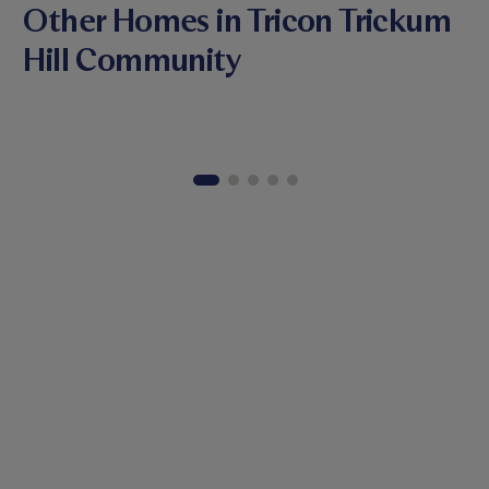
Other Homes in Tricon Trickum
Hill Community