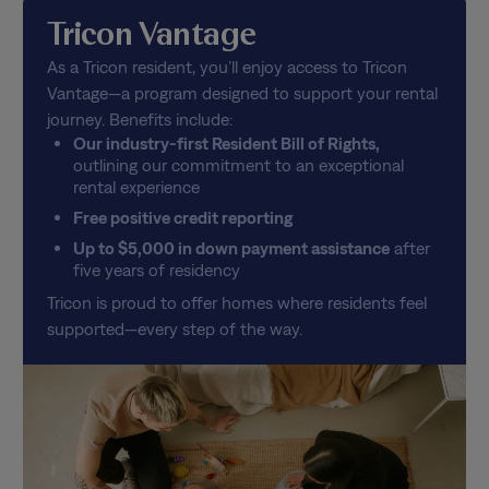
Tricon Vantage
As a Tricon resident, you’ll enjoy access to Tricon
Vantage—a program designed to support your rental
journey. Benefits include:
Our industry-first Resident Bill of Rights,
outlining our commitment to an exceptional
rental experience
Free positive credit reporting
Up to $5,000 in down payment assistance
after
five years of residency
Tricon is proud to offer homes where residents feel
supported—every step of the way.