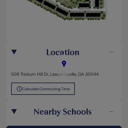
Location
508 Trickum Hill Dr
,
Lawrenceville
, GA 30044
Calculate Commuting Time
Nearby Schools