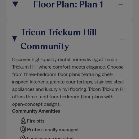
Floor Plan: Plan 1
Tricon Trickum Hill
Community
Discover high-quality rental homes living at Tricon
Trickum Hill, where comfort meets elegance. Choose
from three-bedroom floor plans featuring chef-
inspired kitchens, granite countertops, stainless steel
appliances and luxury vinyl flooring. Tricon Trickum Hill
offers three- and four-bedroom floor plans with
open-concept designs.
Community Amenities
Fire pits
Professionally managed
Landscaping included