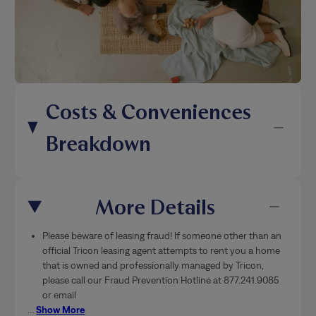
Costs & Conveniences
Breakdown
More Details
Please beware of leasing fraud! If someone other than an
official Tricon leasing agent attempts to rent you a home
that is owned and professionally managed by Tricon,
please call our Fraud Prevention Hotline at 877.241.9085
or email
…
Show More