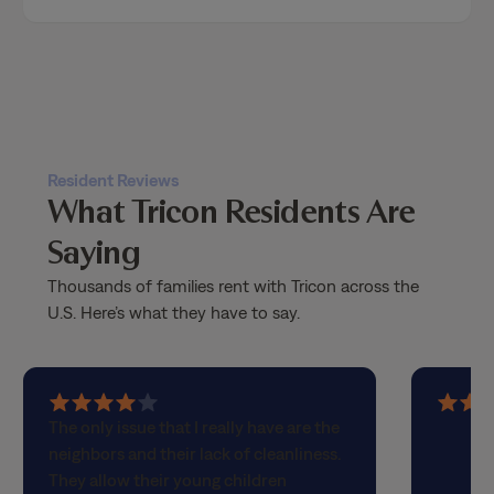
Resident Reviews
What Tricon Residents Are
Saying
Thousands of families rent with Tricon across the
U.S. Here’s what they have to say.
4
5
The only issue that I really have are the
out
out
neighbors and their lack of cleanliness.
of
of
They allow their young children
5
5
children to walk these larger dogs that