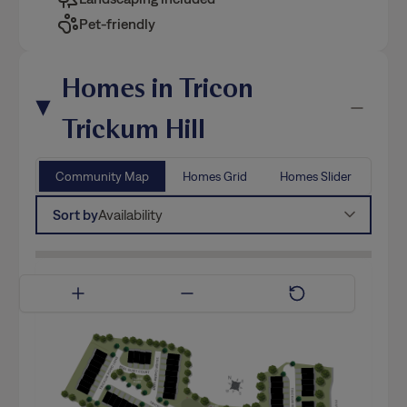
Pet-friendly
Homes in Tricon
Trickum Hill
Community Map
Homes Grid
Homes Slider
Sort by
Availability
Available Now
Coming Soon
Model Home