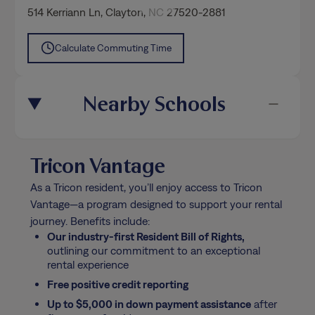
514 Kerriann Ln
,
Clayton
, NC 27520-2881
Calculate Commuting Time
Nearby Schools
Tricon Vantage
As a Tricon resident, you’ll enjoy access to Tricon
Vantage—a program designed to support your rental
journey. Benefits include:
Our industry-first Resident Bill of Rights,
outlining our commitment to an exceptional
rental experience
Free positive credit reporting
Up to $5,000 in down payment assistance
after