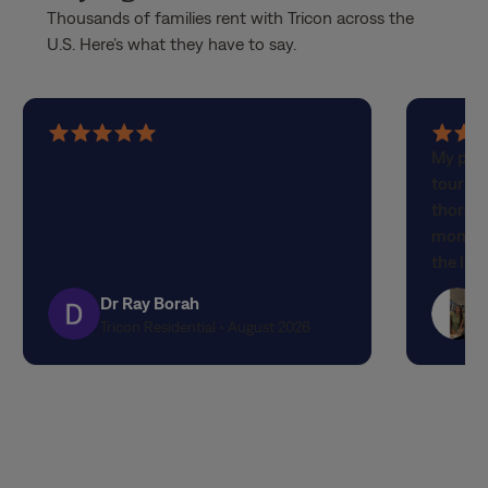
Thousands of families rent with Tricon across the
U.S. Here’s what they have to say.
5
5
My part
out
out
touring
of
of
thorou
5
5
moment 
stars
stars
the lov
attenti
Dr Ray Borah
designe
Tricon Residential • August 2026
finishe
expecta
propert
quality
experi
the out