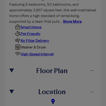
Featuring 5 bedrooms, 3.0 bathrooms, and
approximately 2,907 square feet, this well-maintained
home offers a high standard of rental living,
supported by a team that puts
…
Show More
Smart Home
Pet Friendly
Air Filter Delivery
Washer & Dryer
High-Speed Internet
Floor Plan
Location