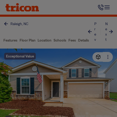
Skip
to
content
Raleigh, NC
P
N
r
e
e
x
v
t
Features
Floor Plan
Location
Schools
Fees
Details
Exceptional Value