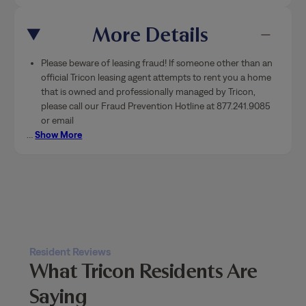
More Details
Please beware of leasing fraud! If someone other than an
official Tricon leasing agent attempts to rent you a home
that is owned and professionally managed by Tricon,
please call our Fraud Prevention Hotline at 877.241.9085
or email
…
Show More
Resident Reviews
What Tricon Residents Are
Saying