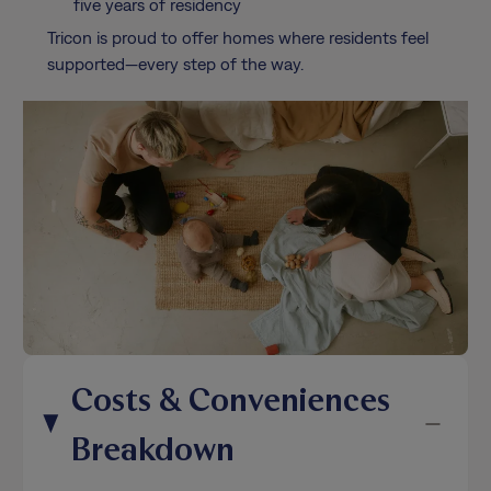
five years of residency
Tricon is proud to offer homes where residents feel
supported—every step of the way.
Costs & Conveniences
Breakdown