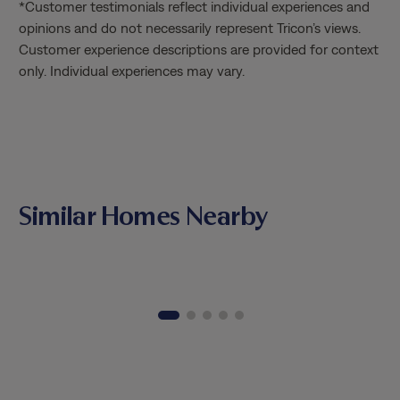
*Customer testimonials reflect individual experiences and
service
opinions and do not necessarily represent Tricon’s views.
Matthia
Customer experience descriptions are provided for context
knowled
only. Individual experiences may vary.
through
the tim
patienc
valued 
way. It
combine
profess
Similar Homes Nearby
Matthia
Thank y
excepti
genuine
opportu
home.