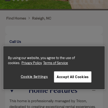
Find Homes
Raleigh, NC
Call Us
Mon-Fri from 9am to 5pm (Pacific time zone)
(984) 646-3930
By using our website, you agree to the use of
cookies.
Privacy Policy
Terms of Service
Send a message
Cookie Settings
Accept All Cookies
Home Features
This home is professionally managed by Tricon,
dedicated to creating exceptional rental experiences.