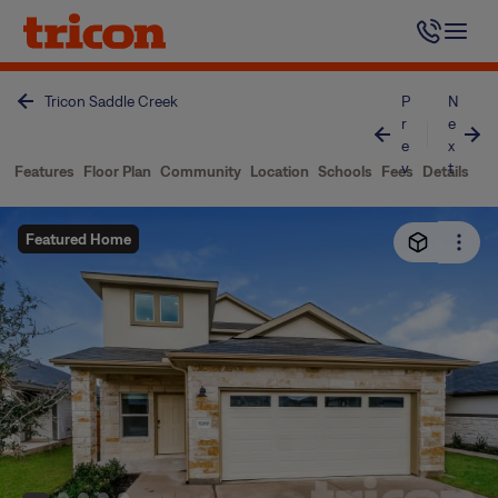
Skip
to
content
Tricon Saddle Creek
P
N
r
e
e
x
v
t
Features
Floor Plan
Community
Location
Schools
Fees
Details
Featured Home