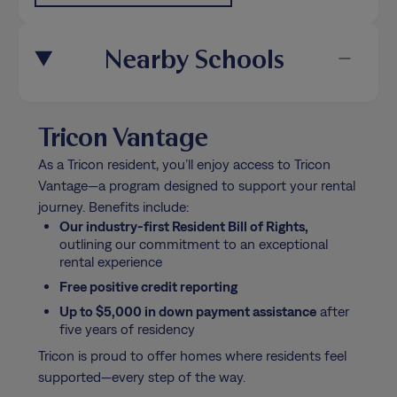
Nearby Schools
Tricon Vantage
As a Tricon resident, you’ll enjoy access to Tricon
Vantage—a program designed to support your rental
journey. Benefits include:
Our industry-first Resident Bill of Rights,
outlining our commitment to an exceptional
rental experience
Free positive credit reporting
Up to $5,000 in down payment assistance
after
five years of residency
Tricon is proud to offer homes where residents feel
supported—every step of the way.