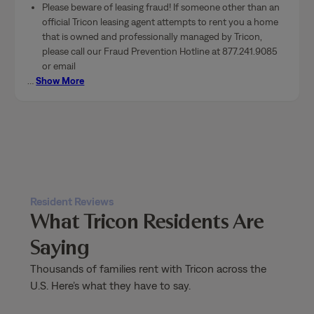
Please beware of leasing fraud! If someone other than an
official Tricon leasing agent attempts to rent you a home
that is owned and professionally managed by Tricon,
please call our Fraud Prevention Hotline at 877.241.9085
or email
…
Show More
Resident Reviews
What Tricon Residents Are
Saying
Thousands of families rent with Tricon across the
U.S. Here’s what they have to say.