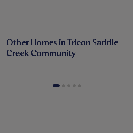
Other Homes in Tricon Saddle
Creek Community