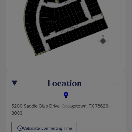
Location
5200 Saddle Club Drive
,
Georgetown
, TX 78626-
3033
Calculate Commuting Time