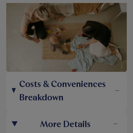
Costs & Conveniences
Breakdown
More Details