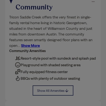
Community
Tricon Saddle Creek offers the very finest in single-
family rental home living in historic Georgetown,
situated in the heart of Williamson County and just
miles from downtown Austin. The community
features seven smartly designed floor plans with an
open
…
Show More
Community Amenities
Resort-style pool with sundeck and splash pad
Playground with shaded seating area
Fully equipped fitness center
BBQs with plenty of outdoor seating
Show All Amenities