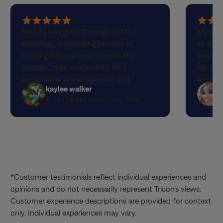
5
5
Nikkita was great through out the
My expe
out
out
securing/ onboarding process of
so smoo
of
of
moving into our new home in the
and app
5
5
Saddle Creek community. Very
Ms. Nik
stars
stars
personable, knowledgeable and
and she
kaylee walker
welcoming! Prompt and attentive
profess
Tricon Saddle Creek • July 2026
customer service.
process
me on 
through
up. Spe
again f
*Customer testimonials reflect individual experiences and
opinions and do not necessarily represent Tricon’s views.
Customer experience descriptions are provided for context
only. Individual experiences may vary.