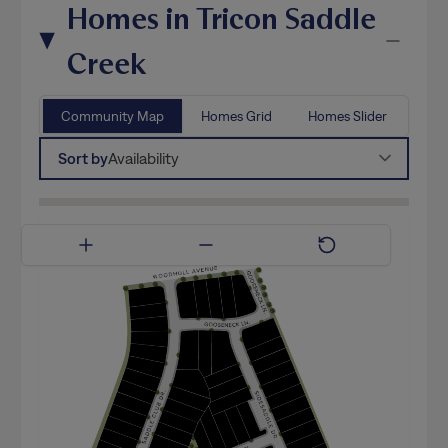
Homes in Tricon Saddle
Creek
Community Map
Homes Grid
Homes Slider
Sort by
Availability
Available Now
Coming Soon