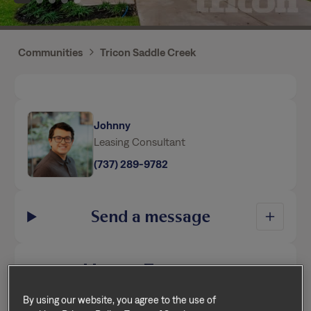
Communities
Tricon Saddle Creek
Johnny
Leasing Consultant
(737) 289-9782
Send a message
Home Features
By using our website, you agree to the use of
This home is professionally managed by Tricon,