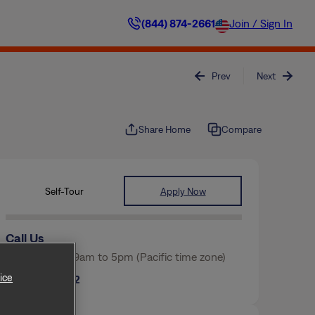
(844) 874-2661
Join / Sign In
Prev
Next
Share Home
Compare
Self-Tour
Apply Now
Call Us
Mon-Fri from 9am to 5pm (Pacific time zone)
ice
(817) 854-2562