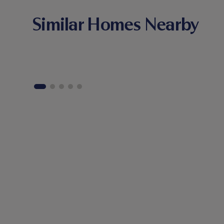
Similar Homes Nearby