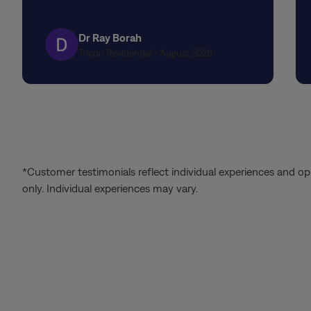
stars
Dr Ray Borah
Tricon Residential • August 2026
*Customer testimonials reflect individual experiences and op
only. Individual experiences may vary.