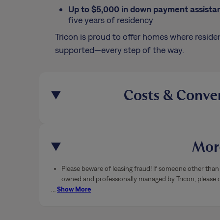
Up to $5,000 in down payment assista
five years of residency
Tricon is proud to offer homes where residen
supported—every step of the way.
Costs & Conve
More
Please beware of leasing fraud! If someone other than 
owned and professionally managed by Tricon, please ca
…
Show More