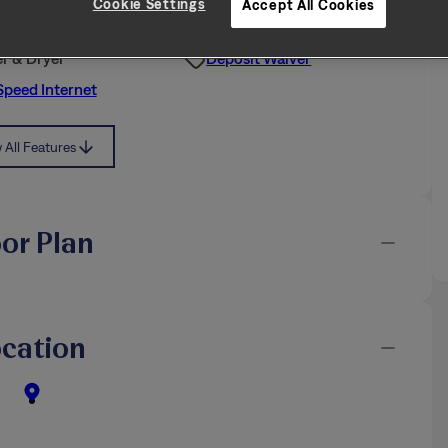
Cookie Settings
Accept All Cookies
iendly
Air Filter Delivery
r & Dryer
Deposit Waiver
Speed Internet
All Features
oor Plan
cation