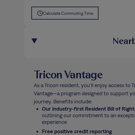
Calculate Commuting Time
Nearb
Tricon Vantage
As a Tricon resident, you’ll enjoy access to T
Vantage—a program designed to support yo
journey. Benefits include:
Our industry-first Resident Bill of Right
outlining our commitment to an excepti
experience
Free positive credit reporting