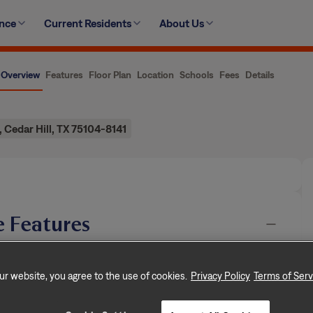
ence
Current Residents
About Us
Overview
Features
Floor Plan
Location
Schools
Fees
Details
, Cedar Hill, TX 75104-8141
 Features
n, dedicated to creating exceptional rental
rooms, and approximately 2,273 square feet, this
ur website, you agree to the use of cookies.
Privacy Policy
Terms of Serv
of rental living, supported by a team that puts
…