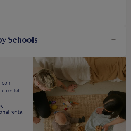
y Schools
ricon
ur rental
s,
onal rental