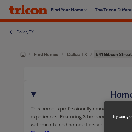
Skip
Find Your Home
The Tricon Differ
to
content
Dallas, TX
Find Homes
Dallas, TX
541 Gibson Street
Home
This home is professionally managed by Trico
experiences. Featuring 3 bedrooms, 2.5 bath
By using o
well-maintained home offers a high standard 