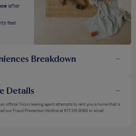
nce
after
ts feel
niences Breakdown
 Details
an official Tricon leasing agent attempts to rent you a home that is
ll our Fraud Prevention Hotline at 877.241.9085 or email