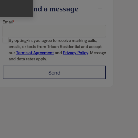
Send a message
Email
By opting-in, you agree to receive marking calls,
emails, or texts from Tricon Residential and accept
our
Terms of Agreement
and
Privacy Policy
. Message
and data rates apply.
Send