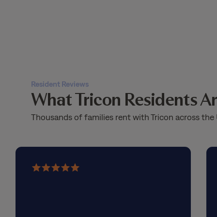
Resident Reviews
What Tricon Residents Ar
Thousands of families rent with Tricon across the 
5
out
of
5