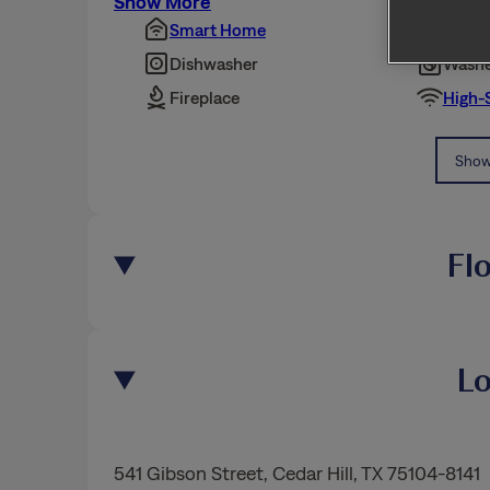
Show More
Smart Home
Pet Fr
Dishwasher
Washe
Fireplace
High-
Show 
Fl
Lo
541 Gibson Street
,
Cedar Hill
, TX 75104-8141