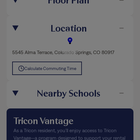
Floor Plan
Location
5545 Alma Terrace
,
Colorado Springs
, CO 80917
Calculate Commuting Time
Nearby Schools
Tricon Vantage
As a Tricon resident, you’ll enjoy access to Tricon
Vantage—a program designed to support your rental