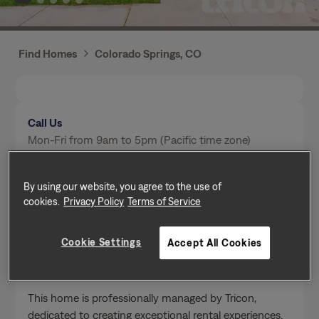
Find Homes
Colorado Springs, CO
Call Us
Mon-Fri from 9am to 5pm (Pacific time zone)
(719) 624-2088
By using our website, you agree to the use of
cookies.
Privacy Policy
Terms of Service
Send a message
Cookie Settings
Accept All Cookies
Home Features
This home is professionally managed by Tricon,
dedicated to creating exceptional rental experiences.