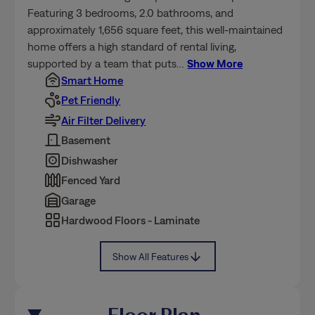
Featuring 3 bedrooms, 2.0 bathrooms, and
approximately 1,656 square feet, this well-maintained
home offers a high standard of rental living,
supported by a team that puts
…
Show More
Smart Home
Pet Friendly
Air Filter Delivery
Basement
Dishwasher
Fenced Yard
Garage
Hardwood Floors - Laminate
Show All Features