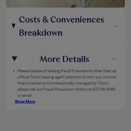
Costs & Conveniences
Breakdown
More Details
Please beware of leasing fraud! If someone other than an
official Tricon leasing agent attempts to rent you a home
that is owned and professionally managed by Tricon,
please call our Fraud Prevention Hotline at 877.241.9085
or email
…
Show More