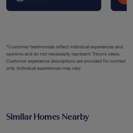
August 2026
*Customer testimonials reflect individual experiences and
opinions and do not necessarily represent Tricon’s views.
Customer experience descriptions are provided for context
only. Individual experiences may vary.
Similar Homes Nearby