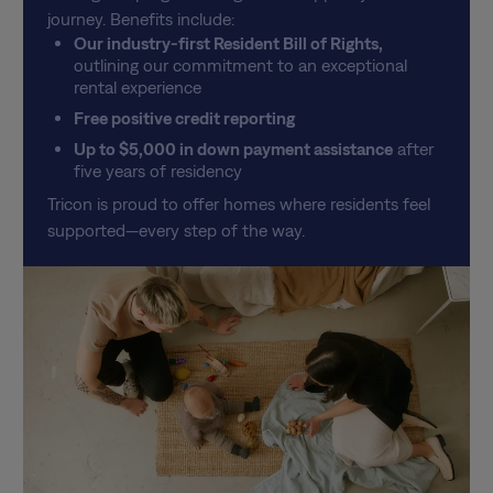
journey. Benefits include:
Our industry-first Resident Bill of Rights,
outlining our commitment to an exceptional
rental experience
Free positive credit reporting
Up to $5,000 in down payment assistance
after
five years of residency
Tricon is proud to offer homes where residents feel
supported—every step of the way.