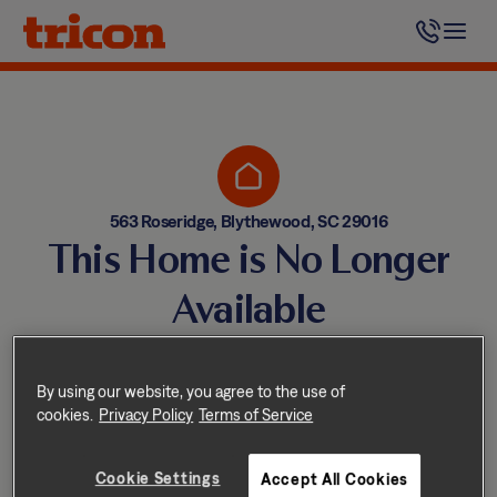
Skip
to
content
563 Roseridge, Blythewood, SC 29016
This Home is No Longer
Available
Homes come and go quickly!
But don’t worry — we have
By using our website, you agree to the use of
cookies.
Privacy Policy
Terms of Service
other great options nearby.
Cookie Settings
Accept All Cookies
Explore other homes nearby