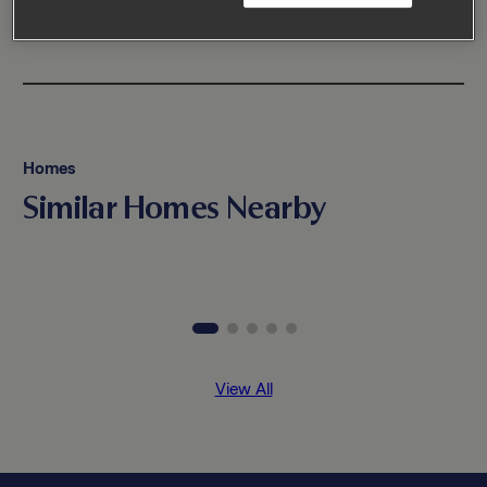
Homes
Similar Homes Nearby
View All