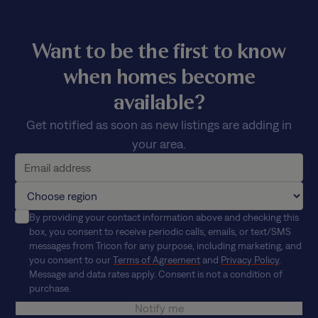
Want to be the first to know
when homes become
available?
Get notified as soon as new listings are adding in
your area.
By providing your contact information above and checking this
box, you consent to receive periodic calls, emails, or text/SMS
messages from Tricon for any purpose, including marketing, and
you consent to our
Terms of Agreement
and
Privacy Policy
.
Message and data rates apply. Consent is not a condition of
purchase.
Notify me