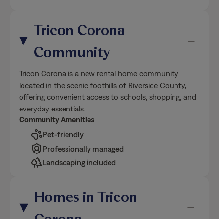
Tricon Corona
Community
Tricon Corona is a new rental home community
located in the scenic foothills of Riverside County,
offering convenient access to schools, shopping, and
everyday essentials.
Community Amenities
Pet-friendly
Professionally managed
Landscaping included
Homes in Tricon
Corona