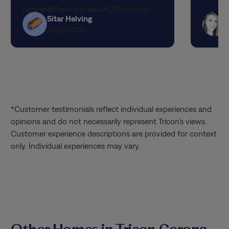
nice and fixed it in about 20 minutes.
Sitar Helving
The best customer service I have ever
August 2026
had! I hope they get a raise and I can
request them specifically! Thank you so
much!!!
*Customer testimonials reflect individual experiences and
opinions and do not necessarily represent Tricon’s views.
Customer experience descriptions are provided for context
only. Individual experiences may vary.