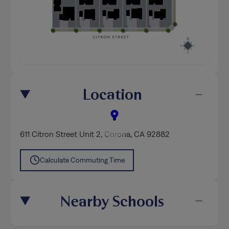
Location
611 Citron Street Unit 2
,
Corona
, CA 92882
Calculate Commuting Time
Nearby Schools