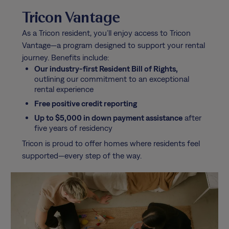
Tricon Vantage
As a Tricon resident, you’ll enjoy access to Tricon
Vantage—a program designed to support your rental
journey. Benefits include:
Our industry-first Resident Bill of Rights,
outlining our commitment to an exceptional
rental experience
Free positive credit reporting
Up to $5,000 in down payment assistance
after
five years of residency
Tricon is proud to offer homes where residents feel
supported—every step of the way.