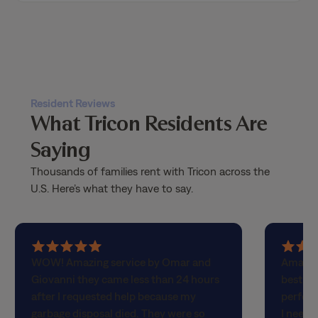
Resident Reviews
What Tricon Residents Are
Saying
Thousands of families rent with Tricon across the
U.S. Here’s what they have to say.
5
5
WOW! Amazing service by Omar and
Amazin
out
out
Giovanni they came less than 24 hours
best! H
of
of
after I requested help because my
perfect
5
5
garbage disposal died. They were so
I neede
stars
stars