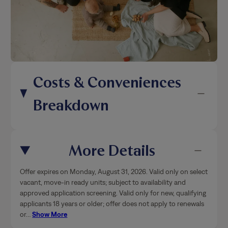
Costs & Conveniences
Breakdown
More Details
Offer expires on Monday, August 31, 2026. Valid only on select
vacant, move-in ready units; subject to availability and
approved application screening. Valid only for new, qualifying
applicants 18 years or older; offer does not apply to renewals
or
…
Show More