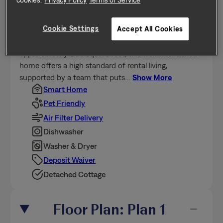
This home is professionally managed by Tricon,
Cookie Settings
Accept All Cookies
dedicated to creating exceptional rental experiences.
Featuring 3 bedrooms, 2.0 bathrooms, and
approximately 1,176 square feet, this well-maintained
home offers a high standard of rental living,
supported by a team that puts
…
Show More
Smart Home
Pet Friendly
Air Filter Delivery
Dishwasher
Washer & Dryer
Deposit Waiver
Detached Cottage
Floor Plan: Plan 1