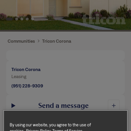
Communities
Tricon Corona
Tricon Corona
Leasing
(951) 228-9309
Send a message
By using our website, you agree to the use of
Home Features
cookies.
Privacy Policy
Terms of Service