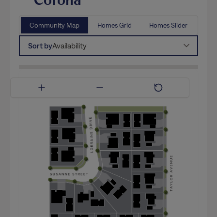
Community Map
Homes Grid
Homes Slider
Sort by
Availability
Available Now
Coming Soon
Model Home