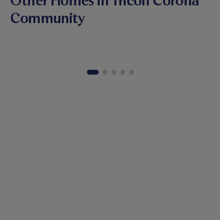
Other Homes in Tricon Corona
Community