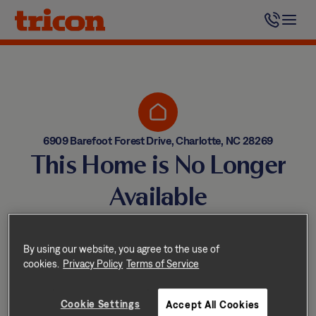
Skip
to
content
6909 Barefoot Forest Drive, Charlotte, NC 28269
This Home is No Longer
Available
Homes come and go quickly!
But don’t worry — we have
By using our website, you agree to the use of
cookies.
Privacy Policy
Terms of Service
other great options nearby.
Cookie Settings
Accept All Cookies
Explore other homes nearby