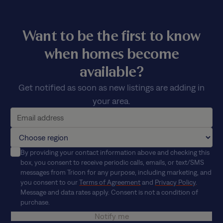
Want to be the first to know
when homes become
available?
Get notified as soon as new listings are adding in
your area.
By providing your contact information above and checking this
box, you consent to receive periodic calls, emails, or text/SMS
messages from Tricon for any purpose, including marketing, and
you consent to our
Terms of Agreement
and
Privacy Policy
.
Message and data rates apply. Consent is not a condition of
purchase.
Notify me