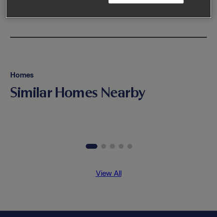
Homes
Similar Homes Nearby
View All