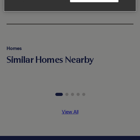
Homes
Similar Homes Nearby
View All