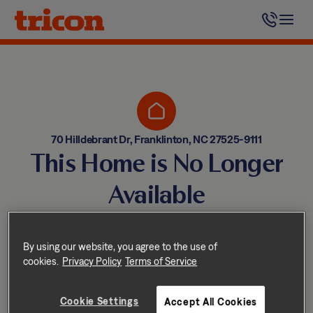
Skip
to
content
70 Hilldebrant Dr, Franklinton, NC 27525-9111
This Home is No Longer
Available
Homes come and go quickly!
But don’t worry — we have
By using our website, you agree to the use of
cookies.
Privacy Policy
Terms of Service
other great options nearby.
Cookie Settings
Accept All Cookies
Explore other homes nearby