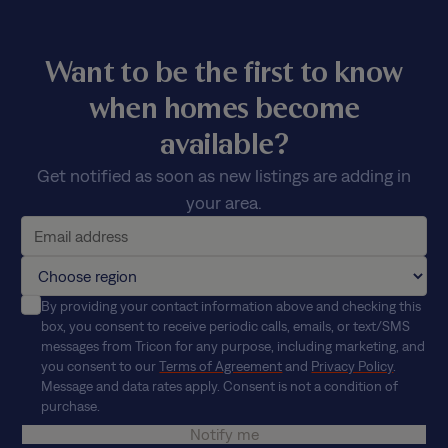
Want to be the first to know
when homes become
available?
Get notified as soon as new listings are adding in
your area.
By providing your contact information above and checking this
box, you consent to receive periodic calls, emails, or text/SMS
messages from Tricon for any purpose, including marketing, and
you consent to our
Terms of Agreement
and
Privacy Policy
.
Message and data rates apply. Consent is not a condition of
purchase.
Notify me