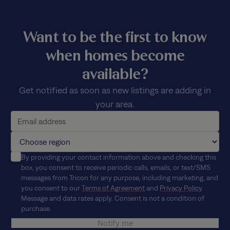
Want to be the first to know
when homes become
available?
Get notified as soon as new listings are adding in
your area.
By providing your contact information above and checking this
box, you consent to receive periodic calls, emails, or text/SMS
messages from Tricon for any purpose, including marketing, and
you consent to our
Terms of Agreement
and
Privacy Policy
.
Message and data rates apply. Consent is not a condition of
purchase.
Notify me