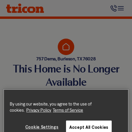
Skip
to
content
757 Dema, Burleson, TX 76028
This Home is No Longer
Available
Homes come and go quickly!
But don’t worry — we have
By using our website, you agree to the use of
cookies.
Privacy Policy
Terms of Service
other great options nearby.
Cookie Settings
Accept All Cookies
Explore other homes nearby