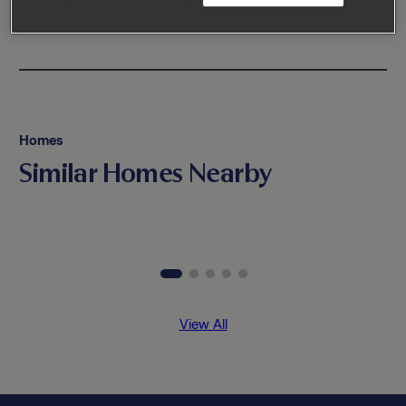
Homes
Similar Homes Nearby
View All