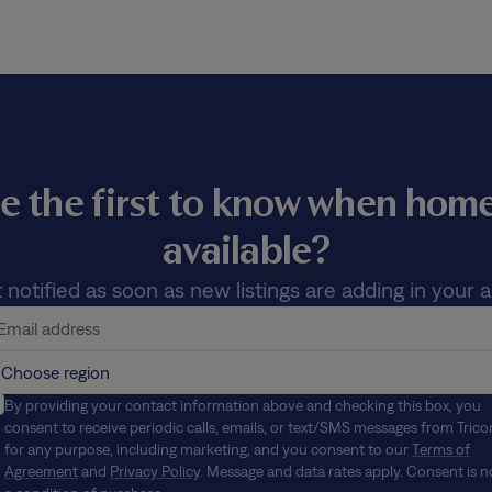
e the first to know when ho
available?
 notified as soon as new listings are adding in your a
By providing your contact information above and checking this box, you
consent to receive periodic calls, emails, or text/SMS messages from Trico
for any purpose, including marketing, and you consent to our
Terms of
Agreement
and
Privacy Policy
. Message and data rates apply. Consent is n