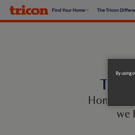
Skip
Find Your Home
The Tricon Differ
to
content
By using o
This 
Homes com
we 