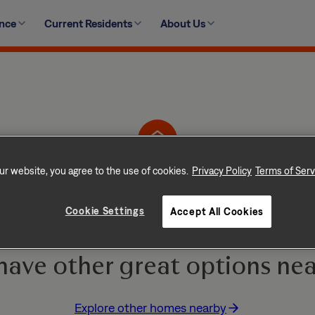
ence
Current Residents
About Us
76 Springway Drive, Columbia, SC 29209-5733
ur website, you agree to the use of cookies.
Privacy Policy
Terms of Serv
Home is No Longer Ava
Cookie Settings
Accept All Cookies
e and go quickly! But don
have other great options nea
Explore other homes nearby