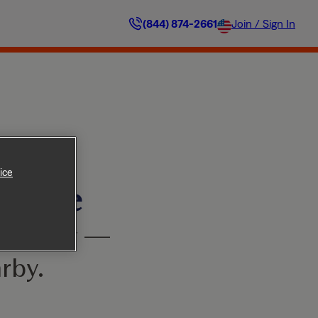
(844) 874-2661
Join / Sign In
ice
ilable
’t worry —
rby.