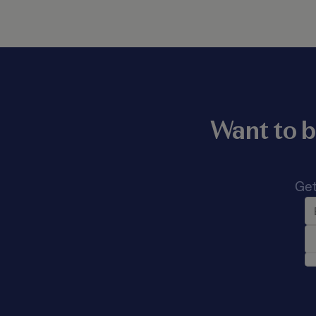
Want to b
Get