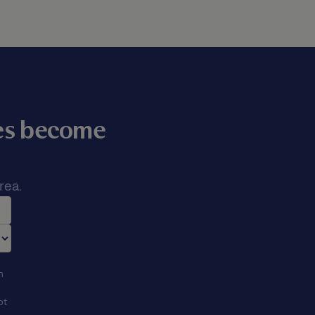
mes become
rea.
n
ot