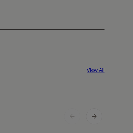
View All