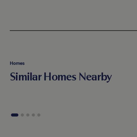
Homes
Similar Homes Nearby