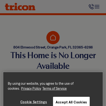
Skip
to
content
804 Elmwood Street, Orange Park, FL 32065-6266
This Home is No Longer
Available
Homes come and go quickly!
But don’t worry — we have
By using our website, you agree to the use of
cookies.
Privacy Policy
Terms of Service
other great options nearby.
Cookie Settings
Accept All Cookies
Explore other homes nearby