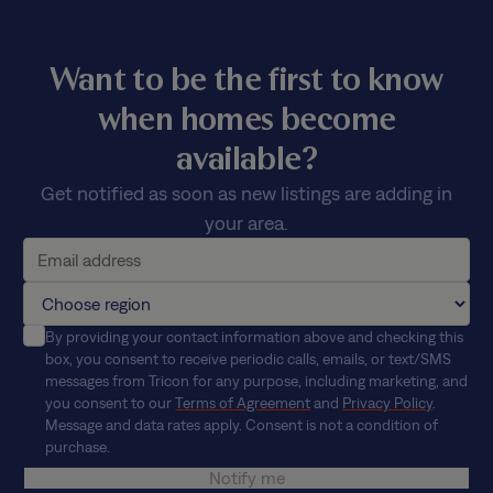
Want to be the first to know
when homes become
available?
Get notified as soon as new listings are adding in
your area.
By providing your contact information above and checking this
box, you consent to receive periodic calls, emails, or text/SMS
messages from Tricon for any purpose, including marketing, and
you consent to our
Terms of Agreement
and
Privacy Policy
.
Message and data rates apply. Consent is not a condition of
purchase.
Notify me