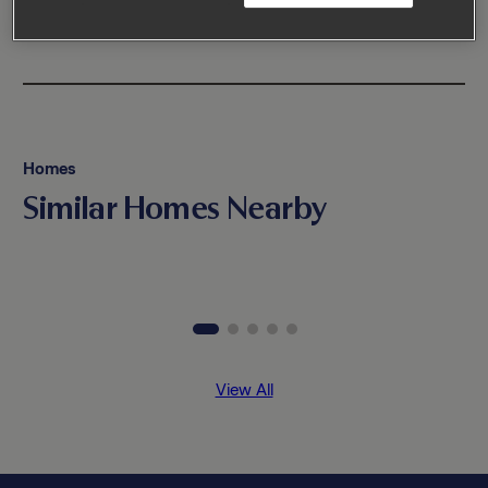
Homes
Similar Homes Nearby
View All