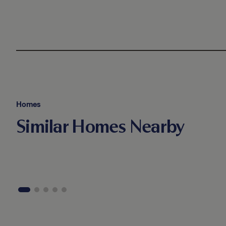
Homes
Similar Homes Nearby