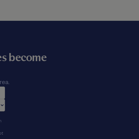
mes become
rea.
n
ot