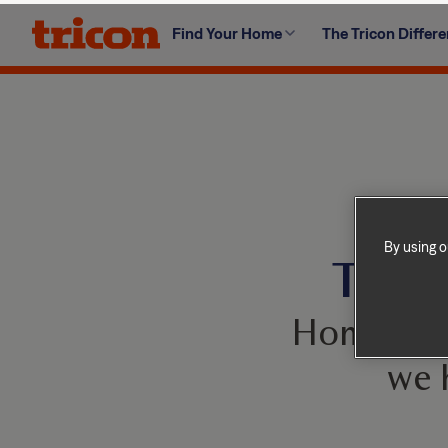
Skip
Find Your Home
The Tricon Differ
to
content
By using o
This 
Homes com
we 