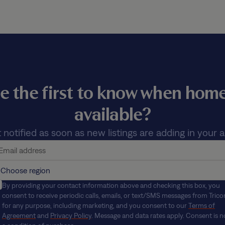
e the first to know when ho
available?
 notified as soon as new listings are adding in your a
By providing your contact information above and checking this box, you
consent to receive periodic calls, emails, or text/SMS messages from Trico
for any purpose, including marketing, and you consent to our
Terms of
Agreement
and
Privacy Policy
. Message and data rates apply. Consent is n