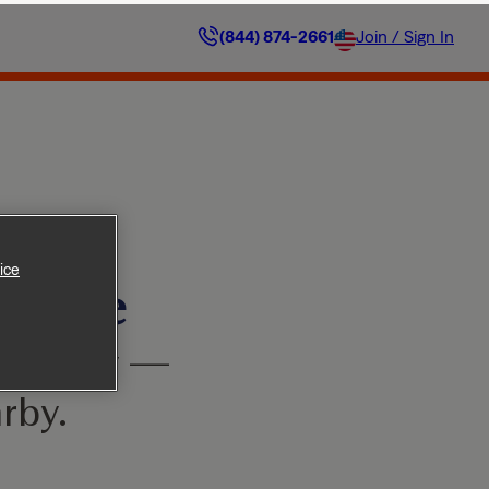
(844) 874-2661
Join / Sign In
ice
ilable
’t worry —
rby.