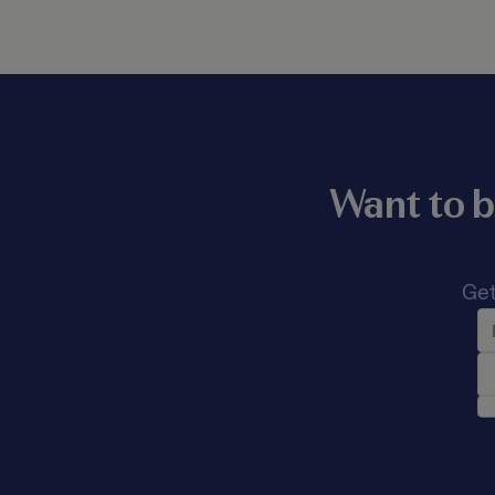
Want to b
Get