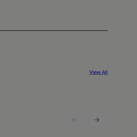
View All