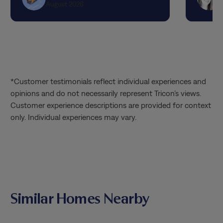
August 2026
had! I hope they get a raise and I can
request them specifically! Thank you so
much!!!
*Customer testimonials reflect individual experiences and
opinions and do not necessarily represent Tricon’s views.
Customer experience descriptions are provided for context
only. Individual experiences may vary.
Similar Homes Nearby