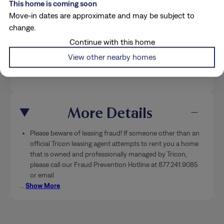
This home is coming soon
Move-in dates are approximate and may be subject to
change.
Costs & Conveniences
Continue with this home
View other nearby homes
Breakdown
More Details
Please beware of leasing fraud! If someone other than an
official Tricon leasing agent attempts to rent you a home
that is owned and professionally managed by Tricon,
please call our Fraud Prevention Hotline at 877.241.9085
or email
…
Show More