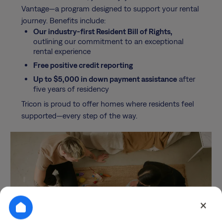
Vantage—a program designed to support your rental
journey. Benefits include:
Our industry-first Resident Bill of Rights,
outlining our commitment to an exceptional
rental experience
Free positive credit reporting
Up to $5,000 in down payment assistance
after
five years of residency
Tricon is proud to offer homes where residents feel
supported—every step of the way.
×