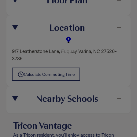
Floor Plan
Location
917 Leatherstone Lane
,
Fuquay Varina
, NC 27526-
3735
Calculate Commuting Time
Nearby Schools
Tricon Vantage
As a Tricon resident, you’ll enjoy access to Tricon