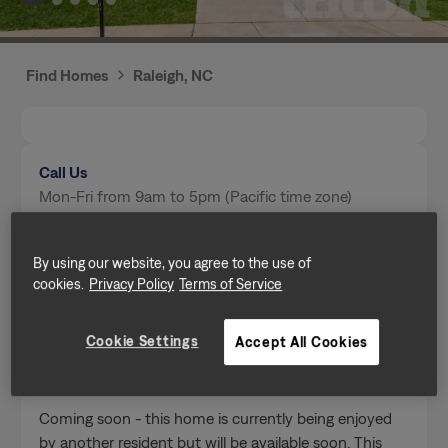
Find Homes
Raleigh, NC
Call Us
Mon-Fri from 9am to 5pm (Pacific time zone)
(984) 646-3930
By using our website, you agree to the use of
cookies.
Privacy Policy
Terms of Service
Send a message
Cookie Settings
Accept All Cookies
Home Features
Coming soon - this home is currently being enjoyed
by another resident but will be available soon. This