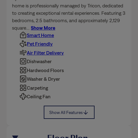
home is professionally managed by Tricon, dedicated
to creating exceptional rental experiences. Featuring 3
bedrooms, 2.5 bathrooms, and approximately 2,129
square
…
Show More
Smart Home
Pet Friendly
Air Filter Delivery
Dishwasher
Hardwood Floors
Washer & Dryer
Carpeting
Ceiling Fan
Show All Features