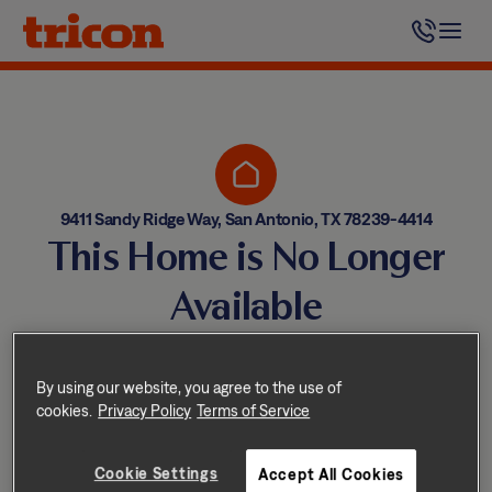
Skip
to
content
9411 Sandy Ridge Way, San Antonio, TX 78239-4414
This Home is No Longer
Available
Homes come and go quickly!
But don’t worry — we have
By using our website, you agree to the use of
cookies.
Privacy Policy
Terms of Service
other great options nearby.
Cookie Settings
Accept All Cookies
Explore other homes nearby