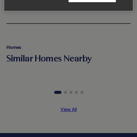
Homes
Similar Homes Nearby
View All