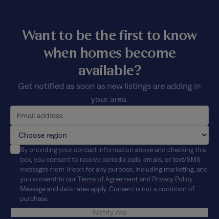
Want to be the first to know
when homes become
available?
Get notified as soon as new listings are adding in
your area.
By providing your contact information above and checking this
box, you consent to receive periodic calls, emails, or text/SMS
messages from Tricon for any purpose, including marketing, and
you consent to our
Terms of Agreement
and
Privacy Policy
.
Message and data rates apply. Consent is not a condition of
purchase.
Notify me