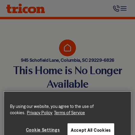
Skip
to
content
945 Schofield Lane, Columbia, SC 29229-6826
This Home is No Longer
Available
Homes come and go quickly!
But don’t worry — we have
By using our website, you agree to the use of
cookies.
Privacy Policy
Terms of Service
other great options nearby.
Cookie Settings
Accept All Cookies
Explore other homes nearby