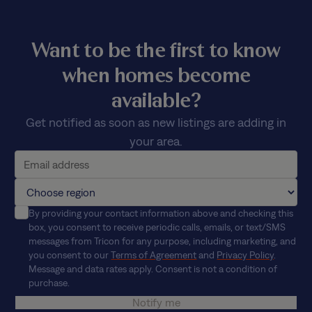
Want to be the first to know
when homes become
available?
Get notified as soon as new listings are adding in
your area.
By providing your contact information above and checking this
box, you consent to receive periodic calls, emails, or text/SMS
messages from Tricon for any purpose, including marketing, and
you consent to our
Terms of Agreement
and
Privacy Policy
.
Message and data rates apply. Consent is not a condition of
purchase.
Notify me