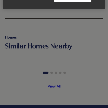
Homes
Similar Homes Nearby
View All