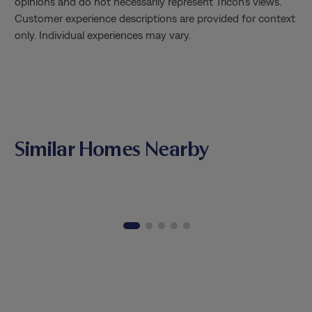
opinions and do not necessarily represent Tricon’s views.
Customer experience descriptions are provided for context
only. Individual experiences may vary.
Similar Homes Nearby