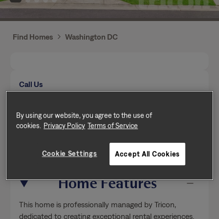
Find Homes
Washington DC
Call Us
Mon-Fri from 9am to 5pm (Pacific time zone)
(771) 253-9057
By using our website, you agree to the use of
cookies.
Privacy Policy
Terms of Service
Send a message
Cookie Settings
Accept All Cookies
Home Features
This home is professionally managed by Tricon,
dedicated to creating exceptional rental experiences.