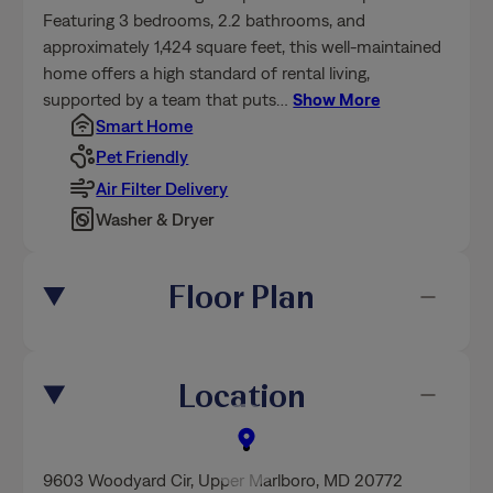
Featuring 3 bedrooms, 2.2 bathrooms, and
approximately 1,424 square feet, this well-maintained
home offers a high standard of rental living,
supported by a team that puts
…
Show More
Smart Home
Pet Friendly
Air Filter Delivery
Washer & Dryer
Floor Plan
Location
9603 Woodyard Cir
,
Upper Marlboro
, MD 20772