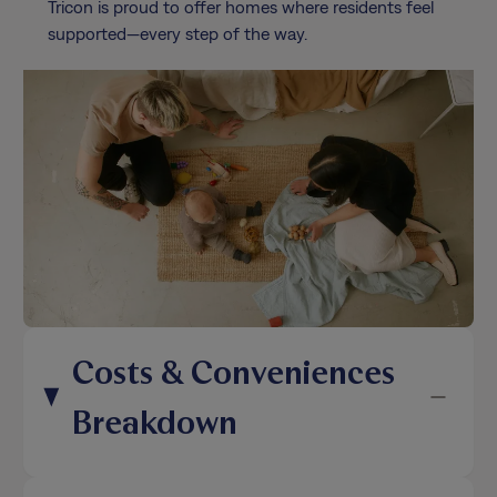
Tricon is proud to offer homes where residents feel
supported—every step of the way.
Costs & Conveniences
Breakdown