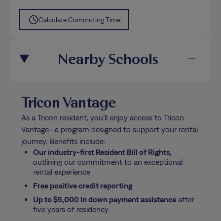
Calculate Commuting Time
Nearby Schools
Tricon Vantage
As a Tricon resident, you’ll enjoy access to Tricon
Vantage—a program designed to support your rental
journey. Benefits include:
Our industry-first Resident Bill of Rights,
outlining our commitment to an exceptional
rental experience
Free positive credit reporting
Up to $5,000 in down payment assistance
after
five years of residency