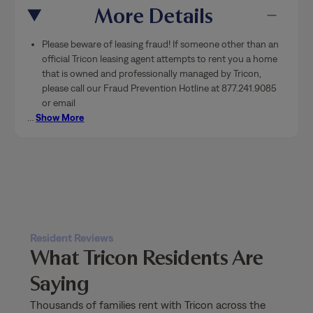
More Details
Please beware of leasing fraud! If someone other than an
official Tricon leasing agent attempts to rent you a home
that is owned and professionally managed by Tricon,
please call our Fraud Prevention Hotline at 877.241.9085
or email
…
Show More
Resident Reviews
What Tricon Residents Are
Saying
Thousands of families rent with Tricon across the