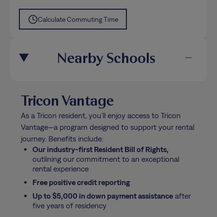
Calculate Commuting Time
Nearby Schools
Tricon Vantage
As a Tricon resident, you’ll enjoy access to Tricon
Vantage—a program designed to support your rental
journey. Benefits include:
Our industry-first Resident Bill of Rights,
outlining our commitment to an exceptional
rental experience
Free positive credit reporting
Up to $5,000 in down payment assistance
after
five years of residency