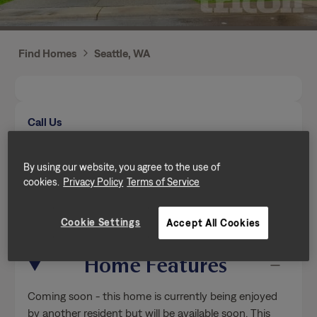
Find Homes
Seattle, WA
Call Us
Mon-Fri from 9am to 5pm (Pacific time zone)
(206) 887-0715
By using our website, you agree to the use of
cookies.
Privacy Policy
Terms of Service
Send a message
Cookie Settings
Accept All Cookies
Home Features
Coming soon - this home is currently being enjoyed
by another resident but will be available soon. This