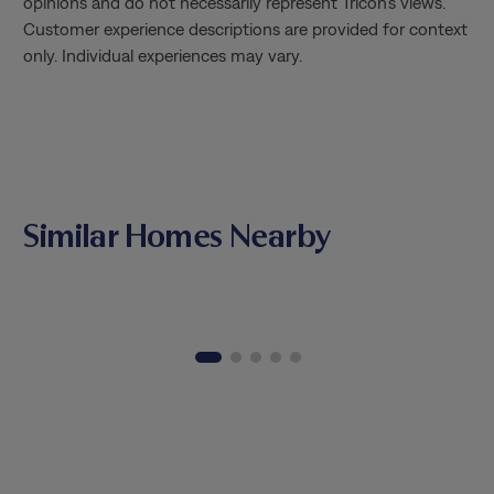
opinions and do not necessarily represent Tricon’s views.
moving experience!
Customer experience descriptions are provided for context
only. Individual experiences may vary.
Similar Homes Nearby