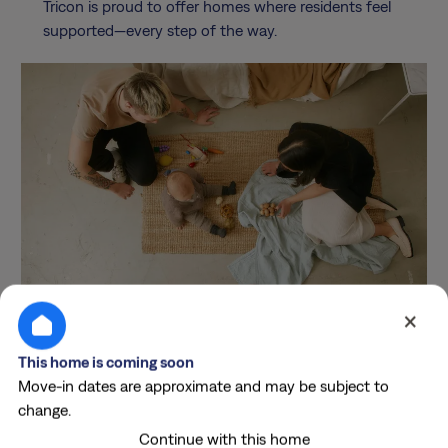
Tricon is proud to offer homes where residents feel
supported—every step of the way.
×
Costs & Conveniences
This home is coming soon
Breakdown
Move-in dates are approximate and may be subject to
change.
Continue with this home