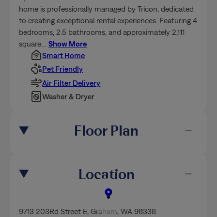
home is professionally managed by Tricon, dedicated
to creating exceptional rental experiences. Featuring 4
bedrooms, 2.5 bathrooms, and approximately 2,111
square
…
Show More
Smart Home
Pet Friendly
Air Filter Delivery
Washer & Dryer
Floor Plan
Location
9713 203Rd Street E
,
Graham
, WA 98338