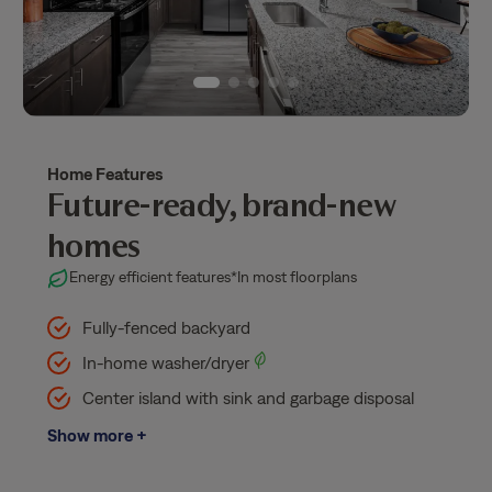
Home Features
Future-ready, brand-new
homes
Energy efficient features
*In most floorplans
Fully-fenced backyard
In-home washer/dryer
Center island with sink and garbage disposal
Show more +