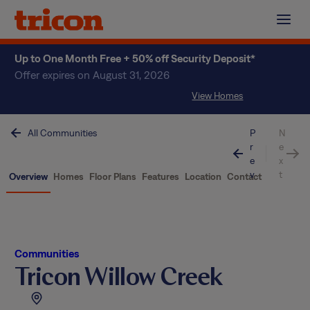
Skip
to
content
Up to One Month Free + 50% off Security Deposit*
Offer expires on August 31, 2026
View Homes
All Communities
P
N
r
e
e
x
v
t
Overview
Homes
Floor Plans
Features
Location
Contact
Communities
Tricon Willow Creek