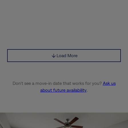
Load More
Don’t see a move-in date that works for you?
Ask us
about future availability
.