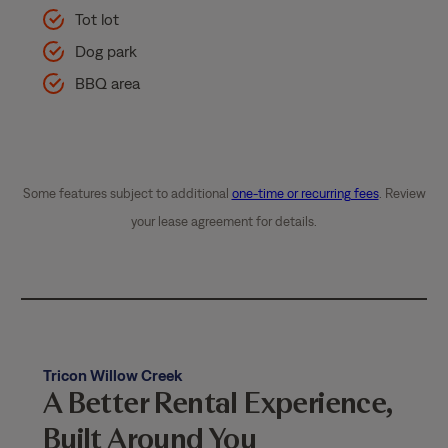
Tot lot
Dog park
BBQ area
Some features subject to additional
one-time or recurring fees
. Review
your lease agreement for details.
Tricon Willow Creek
A Better Rental Experience,
Built Around You