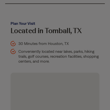
Plan Your Visit
Located in Tomball, TX
30 Minutes from Houston, TX
Conveniently located near lakes, parks, hiking
trails, golf courses, recreation facilities, shopping
centers, and more.