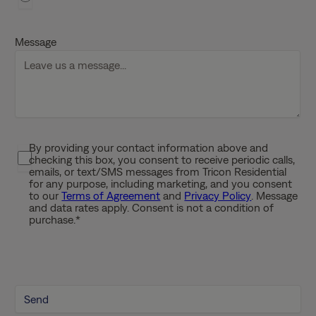
D
D
Message
s
l
a
s
h
Y
By providing your contact information above and
P
Y
checking this box, you consent to receive periodic calls,
r
Y
emails, or text/SMS messages from Tricon Residential
i
for any purpose, including marketing, and you consent
Y
to our
Terms of Agreement
and
Privacy Policy
. Message
v
and data rates apply. Consent is not a condition of
a
purchase.
*
c
y
P
o
l