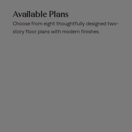
Available Plans
Choose from eight thoughtfully designed two-
story floor plans with modern finishes.