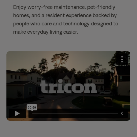
Enjoy worry-free maintenance, pet-friendly
homes, and a resident experience backed by
people who care and technology designed to
make everyday living easier.