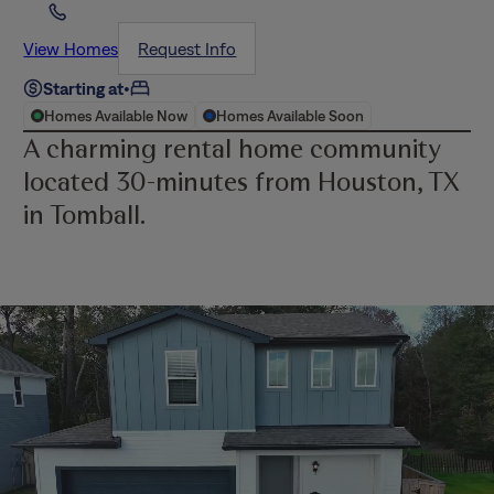
View Homes
Request Info
Starting at
•
Homes Available Now
Homes Available Soon
A charming rental home community
located 30-minutes from Houston, TX
in Tomball.