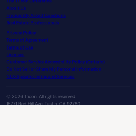
The Tricon Difference
About Us
Frequently Asked Questions
Real Estate Professionals
Privacy Policy
Terms of Agreement
Terms of Use
Licenses
Customer Service Accessibility Policy (Ontario)
Do Not Sell or Share My Personal Information
NLX-Specific Terms and Services
© 2026 Tricon. All rights reserved.
15771 Red Hill Ave, Tustin, CA 92780
If you are using a screen reader and having difficulty, please
call 844 874 2661