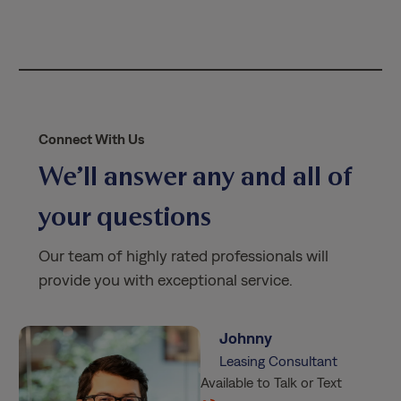
i
c
y
*
Connect With Us
We’ll answer any and all of
your questions
Our team of highly rated professionals will
provide you with exceptional service.
Johnny
Leasing Consultant
Available to Talk or Text