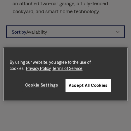
an attached two-car garage, a fully-fenced
backyard, and smart home technology.
Sort by
Availability
By using our website, you agree to the use of
cookies.
Privacy Policy
Terms of Service
Cookie Settings
Accept All Cookies