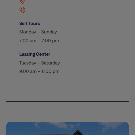
Self Tours
Monday – Sunday
7:00 am – 7:00 pm
Leasing Center
Tuesday – Saturday
9:00 am – 6:00 pm