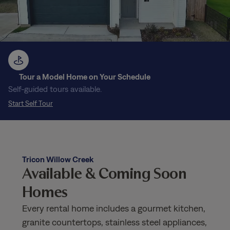
Tour a Model Home on Your Schedule
Self-guided tours available.
Start Self Tour
Tricon Willow Creek
Available & Coming Soon
Homes
Every rental home includes a gourmet kitchen,
granite countertops, stainless steel appliances,