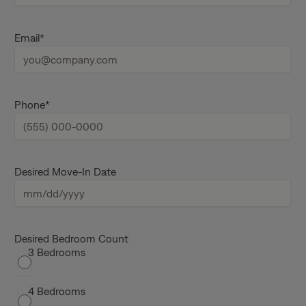
r
s
L
t
a
Email
*
n
s
a
t
m
n
e
a
m
e
Phone
*
Desired Move-In Date
M
M
s
Desired Bedroom Count
3 Bedrooms
l
a
s
4 Bedrooms
h