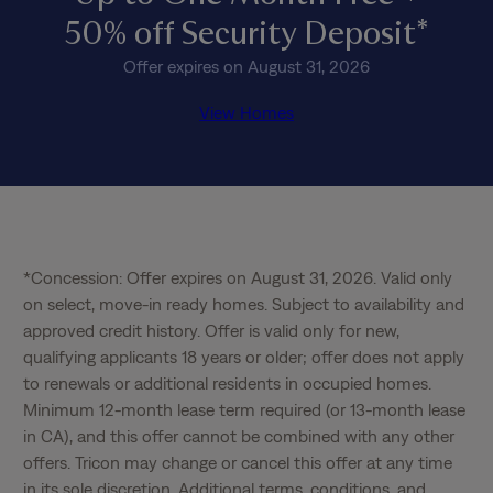
50% off Security Deposit*
Offer expires on August 31, 2026
View Homes
*Concession: Offer expires on August 31, 2026. Valid only 
on select, move-in ready homes. Subject to availability and 
approved credit history. Offer is valid only for new, 
qualifying applicants 18 years or older; offer does not apply 
to renewals or additional residents in occupied homes. 
Minimum 12-month lease term required (or 13-month lease 
in CA), and this offer cannot be combined with any other 
offers. Tricon may change or cancel this offer at any time 
in its sole discretion. Additional terms, conditions, and 