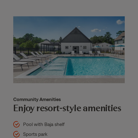
Community Amenities
Enjoy resort-style amenities
Pool with Baja shelf
Sports park