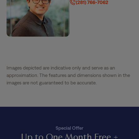
(281) 766-7062
Images depicted are indicative only and serve as an
approximation. The features and dimensions shown in the
images are not guaranteed to be accurate.
Special Offer
Up to One Month Free +