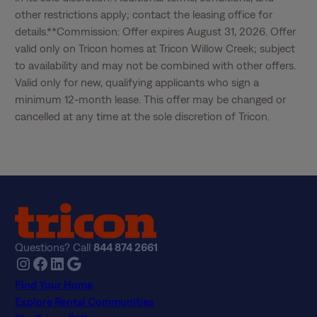
other restrictions apply; contact the leasing office for 
details.**Commission: Offer expires August 31, 2026. Offer 
valid only on Tricon homes at Tricon Willow Creek; subject 
to availability and may not be combined with other offers. 
Valid only for new, qualifying applicants who sign a 
minimum 12-month lease. This offer may be changed or 
cancelled at any time at the sole discretion of Tricon.
Questions? Call
844 874 2661
Instagram
Facebook
LinkedIn
Google
Find Your Home
Explore Rental Communities