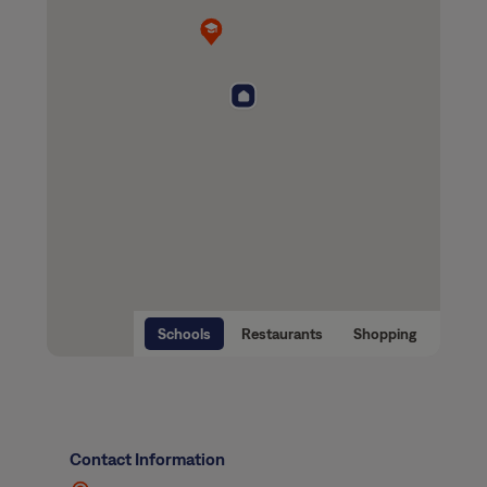
Schools
Restaurants
Shopping
Contact Information