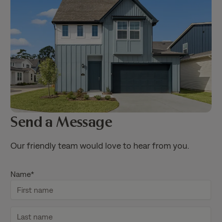
Send a Message
Our friendly team would love to hear from you.
Name
*
F
i