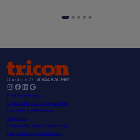
Questions? Call
844 874 2661
Instagram
Facebook
LinkedIn
Google
Find Your Home
Explore Rental Communities
The Tricon Difference
About Us
Frequently Asked Questions
Real Estate Professionals