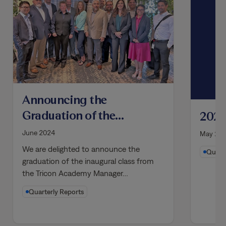
Announcing the
Graduation of the
2021
Inaugural Class from
June 2024
May 20
the Tricon Academy
We are delighted to announce the
Quarte
Manager Development
graduation of the inaugural class from
the Tricon Academy Manager…
Program
Quarterly Reports