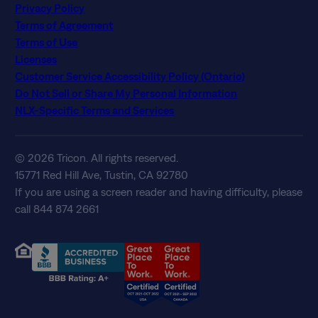
Privacy Policy
Terms of Agreement
Terms of Use
Licenses
Customer Service Accessibility Policy (Ontario)
Do Not Sell or Share My Personal Information
NLX-Specific Terms and Services
© 2026 Tricon. All rights reserved.
15771 Red Hill Ave, Tustin, CA 92780
If you are using a screen reader and having difficulty, please
call 844 874 2661