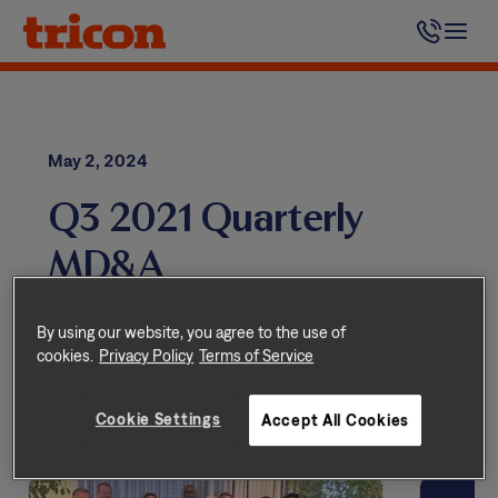
Skip
to
content
May 2, 2024
Q3 2021 Quarterly
MD&A
Quarterly Reports
By using our website, you agree to the use of
cookies.
Privacy Policy
Terms of Service
Cookie Settings
Accept All Cookies
Related Stories