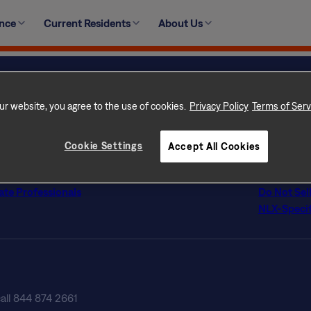
se refer to your lease agreement when installing a satellit
ence
Current Residents
About Us
o, please refer to your HOA and city or county ordinances t
ur website, you agree to the use of cookies.
Privacy Policy
Terms of Serv
ur Home
Privacy Po
 Rental Communities
Terms of 
con Difference
Terms of U
Cookie Settings
Accept All Cookies
s
Licenses
tly Asked Questions
Customer Se
ate Professionals
Do Not Sel
NLX-Specif
call 844 874 2661