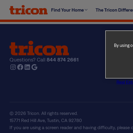
Skip
Yes, you may add cable or satellite to your home. Plea
Find Your Home
The Tricon Differ
to
major modifications or causing damage to the home. Als
content
codes.
By using o
Find Yo
Explore
Questions? Call
844 874 2661
The Tri
Instagram
Facebook
LinkedIn
Google
About U
Frequen
Real Est
© 2026 Tricon. All rights reserved.
15771 Red Hill Ave, Tustin, CA 92780
If you are using a screen reader and having difficulty, please 