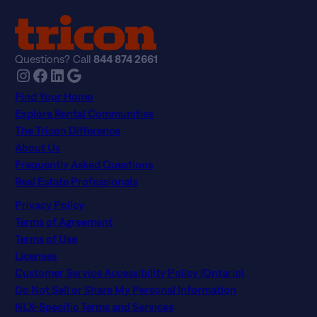
Questions? Call
844 874 2661
Instagram
Facebook
LinkedIn
Google
Find Your Home
Explore Rental Communities
The Tricon Difference
About Us
Frequently Asked Questions
Real Estate Professionals
Privacy Policy
Terms of Agreement
Terms of Use
Licenses
Customer Service Accessibility Policy (Ontario)
Do Not Sell or Share My Personal Information
NLX-Specific Terms and Services