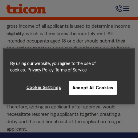
Skip
Absolutely. Anyone living in the home who is 18 years of
to
age or older needs to submit their own rental application
content
and thus will be on the lease documents. The combined
gross income of all applicants is used to determine income
eligibility, which is three times the monthly rent. All
intended occupants aged 18 or older should submit their
applications together since qualifying income will be based
upon the household income.
After I’m Approved, Can I Add an Applicant?
By using our website, you agree to the use of
Yes, however, since income qualification is based on the
cookies.
Privacy Policy
Terms of Service
gross household income, all applicants need to submit
applications together. Our rental screening provider screens
Cookie Settings
Accept All Cookies
and evaluates the risk factor of all applicants collectively to
determine eligibility and establish the security deposit.
Therefore, adding an applicant after approval would
necessitate rescreening applicants together, creating a
delay and the additional cost of the application fee, per
applicant.