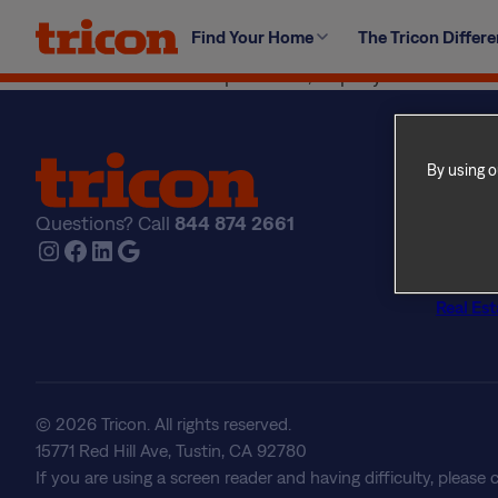
Skip
Your suite is your home, so feel free to bring out your
Find Your Home
The Tricon Differ
to
condition they were in when you moved into the suite (in
content
modifications are not permitted, as per your lease and
By using o
Find Yo
Explore
Questions? Call
844 874 2661
The Tri
Instagram
Facebook
LinkedIn
Google
About U
Frequen
Real Est
© 2026 Tricon. All rights reserved.
15771 Red Hill Ave, Tustin, CA 92780
If you are using a screen reader and having difficulty, please 