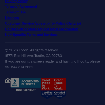
Privacy Policy
Terms of Agreement
Terms of Use
Licenses
Customer Service Accessibility Policy (Ontario)
Do Not Sell or Share My Personal Information
NLX-Specific Terms and Services
© 2026 Tricon. All rights reserved.
15771 Red Hill Ave, Tustin, CA 92780
If you are using a screen reader and having difficulty, please
call 844 874 2661