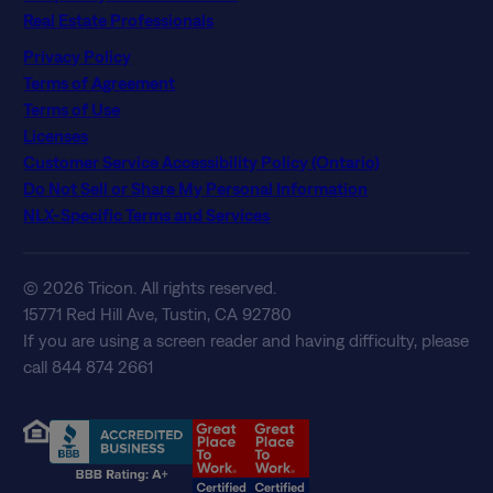
Real Estate Professionals
Privacy Policy
Terms of Agreement
Terms of Use
Licenses
Customer Service Accessibility Policy (Ontario)
Do Not Sell or Share My Personal Information
NLX-Specific Terms and Services
© 2026 Tricon. All rights reserved.
15771 Red Hill Ave, Tustin, CA 92780
If you are using a screen reader and having difficulty, please
call 844 874 2661