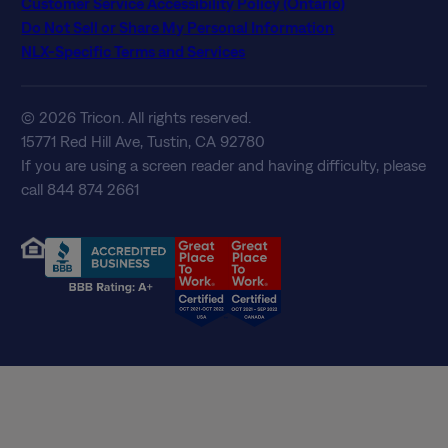
Customer Service Accessibility Policy (Ontario)
Do Not Sell or Share My Personal Information
NLX-Specific Terms and Services
© 2026 Tricon. All rights reserved.
15771 Red Hill Ave, Tustin, CA 92780
If you are using a screen reader and having difficulty, please
call 844 874 2661