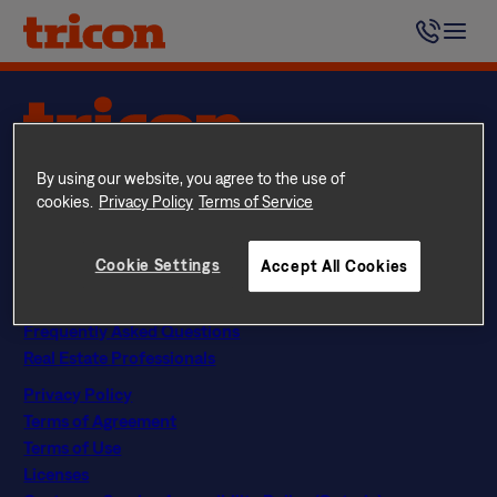
Skip
Tricon Residential residents receive a monthly bill directly
to
from each building’s chosen Utilities provider.
content
Questions? Call
844 874 2661
By using our website, you agree to the use of
Instagram
Facebook
LinkedIn
Google
cookies.
Privacy Policy
Terms of Service
Find Your Home
Explore Rental Communities
Cookie Settings
Accept All Cookies
The Tricon Difference
About Us
Frequently Asked Questions
Real Estate Professionals
Privacy Policy
Terms of Agreement
Terms of Use
Licenses