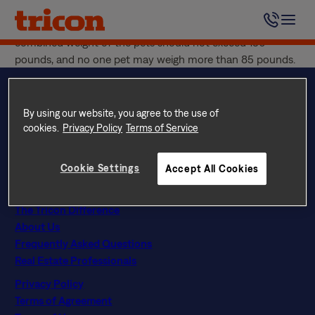
Skip
Two (2) pets are allowed per Tricon Residential home. This
to
includes your resident pet and any visiting pet. The
content
combined weight of the pets should not exceed 150
pounds, and no one pet may weigh more than 85 pounds.
By using our website, you agree to the use of
cookies.
Privacy Policy
Terms of Service
Questions? Call
844 874 2661
Instagram
Facebook
LinkedIn
Google
Cookie Settings
Accept All Cookies
Find Your Home
Explore Rental Communities
The Tricon Difference
About Us
Frequently Asked Questions
Real Estate Professionals
Privacy Policy
Terms of Agreement