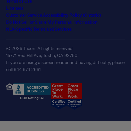
Terms of Use
Licenses
Customer Service Accessibility Policy (Ontario)
Do Not Sell or Share My Personal Information
NLX-Specific Terms and Services
© 2026 Tricon. All rights reserved.
15771 Red Hill Ave, Tustin, CA 92780
If you are using a screen reader and having difficulty, please
call 844 874 2661