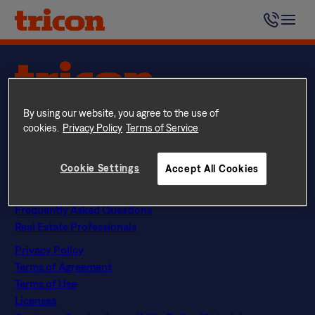
Skip
Yes. Monthly pet rent is $44 per month, per pet ($35 in
to
Colorado).
content
Questions? Call
844 874 2661
By using our website, you agree to the use of
Instagram
Facebook
LinkedIn
Google
cookies.
Privacy Policy
Terms of Service
Find Your Home
Explore Rental Communities
Cookie Settings
Accept All Cookies
The Tricon Difference
About Us
Frequently Asked Questions
Real Estate Professionals
Privacy Policy
Terms of Agreement
Terms of Use
Licenses