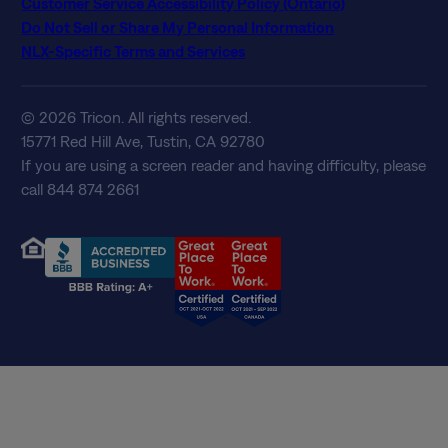
Customer Service Accessibility Policy (Ontario)
Do Not Sell or Share My Personal Information
NLX-Specific Terms and Services
© 2026 Tricon. All rights reserved.
15771 Red Hill Ave, Tustin, CA 92780
If you are using a screen reader and having difficulty, please
call 844 874 2661