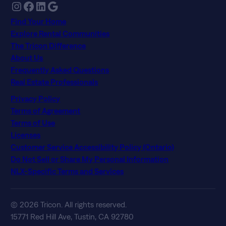
Instagram
Facebook
LinkedIn
Google
Find Your Home
Explore Rental Communities
The Tricon Difference
About Us
Frequently Asked Questions
Real Estate Professionals
Privacy Policy
Terms of Agreement
Terms of Use
Licenses
Customer Service Accessibility Policy (Ontario)
Do Not Sell or Share My Personal Information
NLX-Specific Terms and Services
© 2026 Tricon. All rights reserved.
15771 Red Hill Ave, Tustin, CA 92780