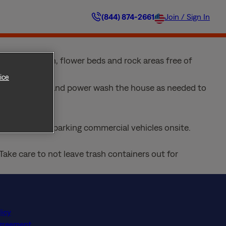
 driveway and sidewalk areas and keeping your home’s
(844) 874-2661
Join / Sign In
 untimely decorations kept out of sight. Here are a
ep your lawn, flower beds and rock areas free of
ice
and sidewalks, and power wash the house as needed to
from regularly parking commercial vehicles onsite.
Take care to not leave trash containers out for
licy
Agreement