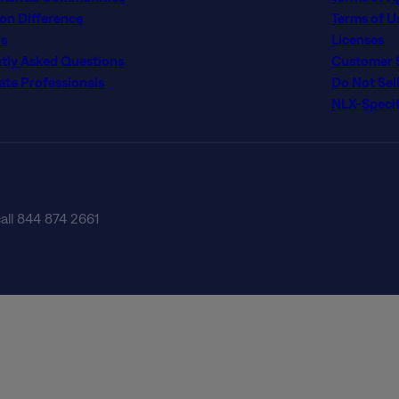
con Difference
Terms of U
s
Licenses
tly Asked Questions
Customer Se
ate Professionals
Do Not Sel
NLX-Specif
call 844 874 2661