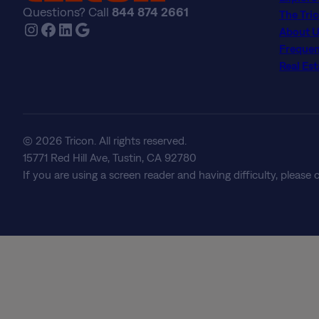
Questions? Call
844 874 2661
The Tri
Instagram
Facebook
LinkedIn
Google
About U
Frequen
Real Est
© 2026 Tricon. All rights reserved.
15771 Red Hill Ave, Tustin, CA 92780
If you are using a screen reader and having difficulty, please 