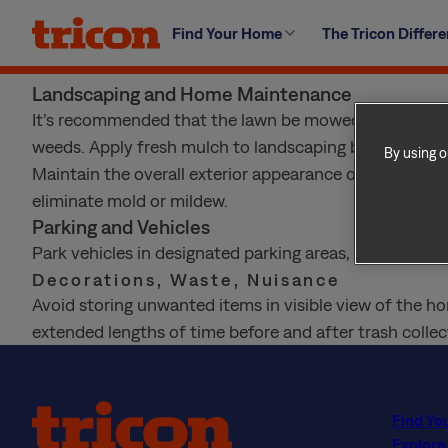
Skip
The HOA will expect you to maintain the home to thei
Find Your Home
The Tricon Differ
to
exterior in good condition. Vehicles must be parked in
content
few more details:
Landscaping and Home Maintenance
It’s recommended that the lawn be mowed bi-weekly, a
weeds. Apply fresh mulch to landscaping bi-annually.
By using o
Maintain the overall exterior appearance of your ho
eliminate mold or mildew.
Parking and Vehicles
Park vehicles in designated parking areas, and do not 
Decorations, Waste, Nuisance
Avoid storing unwanted items in visible view of the ho
extended lengths of time before and after trash collect
Find Yo
Explore