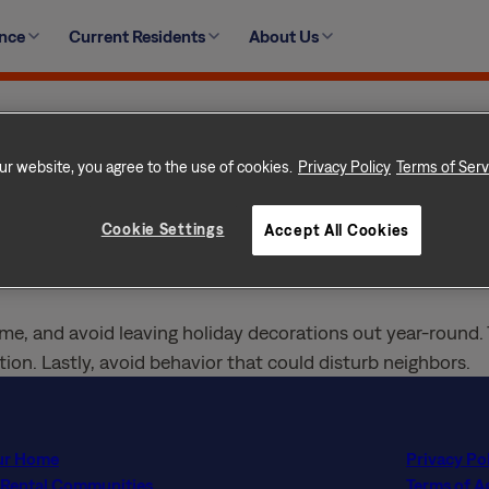
r standards. This includes the appearance of landscaping,
ence
Current Residents
About Us
 designated areas, and unwanted items, including trash and
nd shrubs and bushes are edged and trimmed bi-weekly. Ke
ur website, you agree to the use of cookies.
Privacy Policy
Terms of Serv
me with an occasional power wash to driveways, walkways 
Cookie Settings
Accept All Cookies
store inoperable or unregistered vehicles at home. Refrain 
me, and avoid leaving holiday decorations out year-round. 
ion. Lastly, avoid behavior that could disturb neighbors.
ur Home
Privacy Po
 Rental Communities
Terms of 