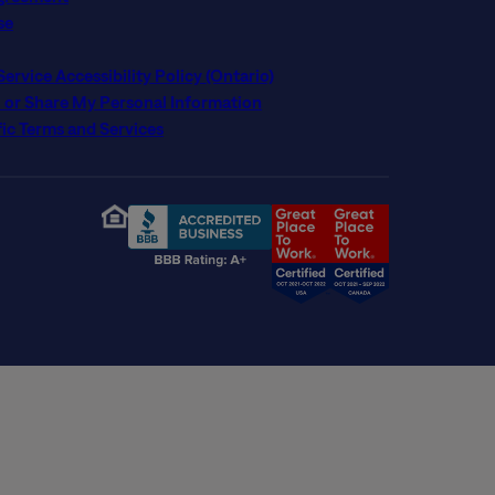
se
rvice Accessibility Policy (Ontario)
l or Share My Personal Information
ic Terms and Services