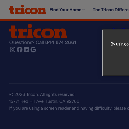
Skip
In accordance with Ontario’s breed-specific legislation,
Find Your Home
The Tricon Differ
to
content
Find Yo
Explore
Questions? Call
844 874 2661
The Tri
By using o
Instagram
Facebook
LinkedIn
Google
About U
Frequen
Real Est
© 2026 Tricon. All rights reserved.
15771 Red Hill Ave, Tustin, CA 92780
If you are using a screen reader and having difficulty, please 