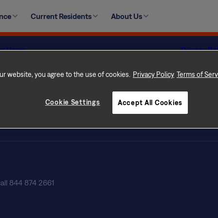
 Pit Bulls and Pit Bull-mixes are prohibited from residing a
ence
Current Residents
About Us
ur Home
Privacy Po
 Rental Communities
Terms of 
con Difference
Terms of U
ur website, you agree to the use of cookies.
Privacy Policy
Terms of Serv
s
Licenses
tly Asked Questions
Customer Se
Cookie Settings
Accept All Cookies
ate Professionals
Do Not Sel
NLX-Specif
call 844 874 2661